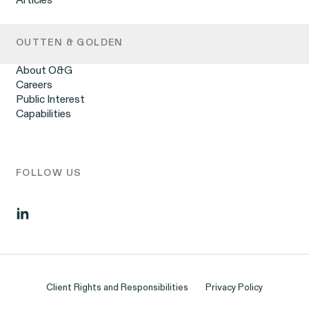
Articles
DOJ Whistleblower Program
Overtime Rights & Exempt Misclassification
Racial Discrimination
Retaliation
OUTTEN & GOLDEN
Unpaid Wages
Workplace Harassment
About O&G
Wrongful Termination
Careers
Employment Contracts & Separation Agreements
Public Interest
Digital Discrimination
Capabilities
Sexual Harassment & Assault
Tipped Workers’ Rights
Government Representation
Class Action Civil Rights Practice
FOLLOW US
Client Rights and Responsibilities
Privacy Policy