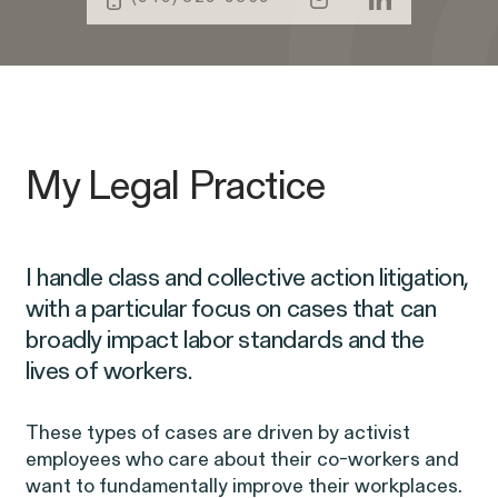
Public Interest
Age Discrimination
Capabilities
Breach of Contract
CFTC Whistleblower Program
ISSUE
CONNECT WITH US
My Legal Practice
ISSUE
ISSUE
I handle class and collective action litigation,
with a particular focus on cases that can
broadly impact labor standards and the
lives of workers.
NEW YORK
WASHINGTON, D.C.
OAKLAND
685 Third Avenue
1225 New York Ave NW
1999 Harrison Street
25th Floor
Suite 1200B
Suite 1500
Digital Discrimination
New York, NY 10017
Washington, DC 20005
Oakland, CA 94612
These types of cases are driven by activist
employees who care about their co-workers and
want to fundamentally improve their workplaces.