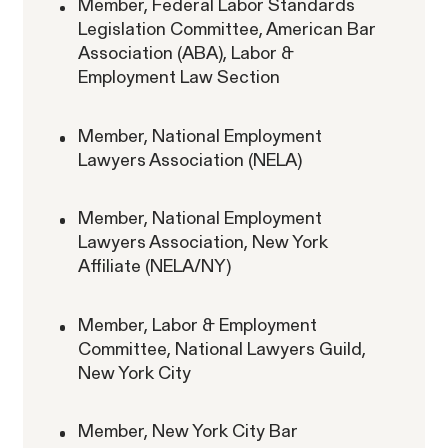
Member, Federal Labor Standards
Legislation Committee, American Bar
RESOLVED CASE
Association (ABA), Labor &
Employment Law Section
Strauch v. Computer Science
Member, National Employment
VIEW
Lawyers Association (NELA)
Corp.
Member, National Employment
Lawyers Association, New York
Affiliate (NELA/NY)
Member, Labor & Employment
Overtime Rights & Exempt Misclassification
Committee, National Lawyers Guild,
New York City
Unpaid Wages
Member, New York City Bar