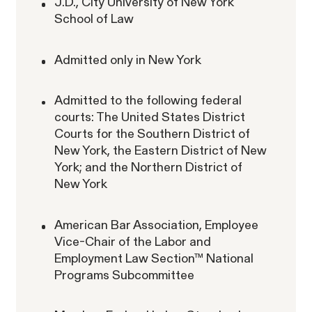
J.D., City University of New York
School of Law
RESOLVED CASE
Admitted only in New York
Rotondo v. JPMorgan
VIEW
Admitted to the following federal
courts: The United States District
Courts for the Southern District of
New York, the Eastern District of New
York; and the Northern District of
New York
Overtime Rights & Exempt Misclassification
American Bar Association, Employee
Unpaid Wages
Vice-Chair of the Labor and
Employment Law Section™ National
Programs Subcommittee