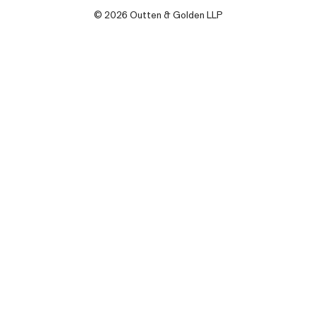
© 2026 Outten & Golden LLP