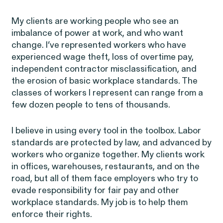
My clients are working people who see an
imbalance of power at work, and who want
Latest Cases &
change.
I’ve represented workers who have
experienced wage theft, loss of overtime pay,
Investigations
independent contractor misclassification, and
the erosion of basic workplace standards. The
classes of workers I represent can range from a
few dozen people to tens of thousands.
I believe in using every tool in the toolbox. Labor
Gender Discrimination
Pay Equity
standards are protected by law, and advanced by
Sexual Harassment & Assault
Workplace Harassment
workers who organize together. My clients work
in offices, warehouses, restaurants, and on the
road, but all of them face employers who try to
evade responsibility for fair pay and other
workplace standards. My job is to help them
enforce their rights.