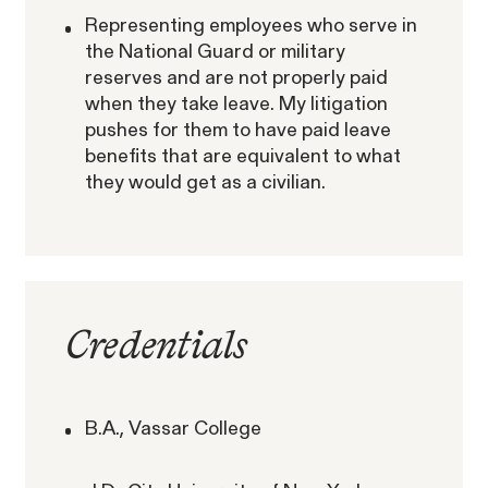
Representing employees who serve in
RESOLVED CASE
the National Guard or military
reserves and are not properly paid
when they take leave. My litigation
Perez, et al. v. Allstate
pushes for them to have paid leave
VIEW
benefits that are equivalent to what
they would get as a civilian.
Gender Discrimination
Credentials
Pregnancy, Family & Caregiving Rights
B.A., Vassar College