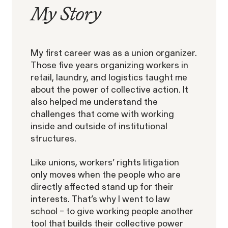
My
Story
ACTIVE CASE
My first career was as a union organizer.
Those five years organizing workers in
retail, laundry, and logistics taught me
about the power of collective action. It
Amazon Gender Pay Equity
VIEW
also helped me understand the
Lawsuit
challenges that come with working
inside and outside of institutional
structures.
Like unions, workers’ rights litigation
only moves when the people who are
directly affected stand up for their
Latest Posts
The SECs Enforcement
interests.
That’s why I went to law
Agenda Defined: Insider
school – t
o give
working people another
SEC Whistleblower Awards in 2026:
Trading
tool that builds their collective power
What This Year's Orders Reveal about