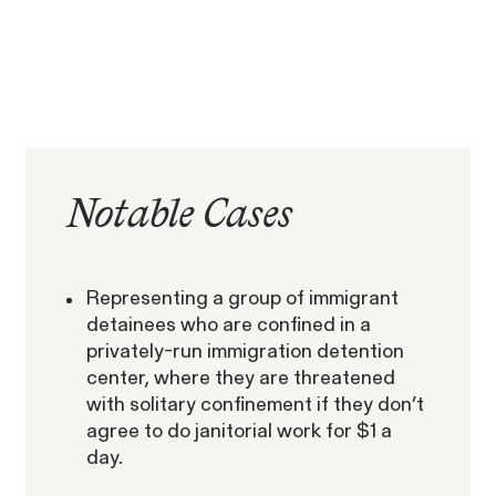
RESOLVED CASE
EEOC v. Morgan Stanley
VIEW
Notable
Cases
Representing a group of immigrant
Overtime Rights & Exempt Misclassification
detainees who are confined in a
privately-run immigration detention
center, where they are threatened
with solitary confinement if they don’t
agree to do janitorial work for $1 a
day.