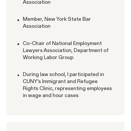
Association
Member, New York State Bar
Association
ACTIVE CASE
Co-Chair of National Employment
Lawyers Association, Department of
Burr v. Loadsmart
VIEW
Working Labor Group
During law school, I participated in
CUNY’s Immigrant and Refugee
Rights Clinic, representing employees
in wage and hour cases
Gender Discrimination
Pay Equity
Retaliation