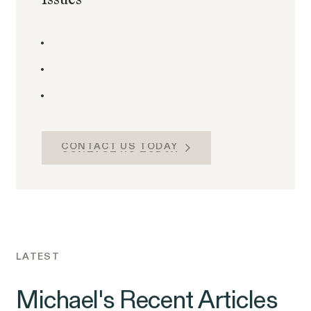
CONTACT US TODAY
CONTACT US TODAY
LATEST
Michael's Recent Articles