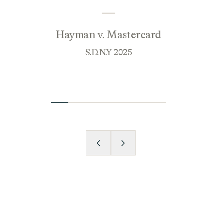
Hayman v. Mastercard
S.D.N.Y 2025