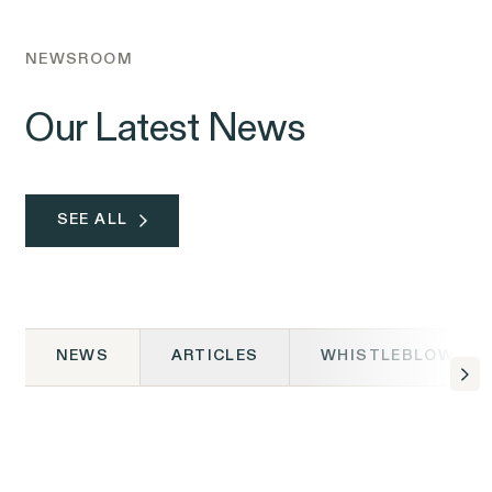
NEWSROOM
Our Latest News
SEE ALL
NEWS
ARTICLES
WHISTLEBLOWER 
NEWS
06.02.2026