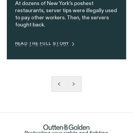
At dozens of New York’s poshest
restaurants, server tips were illegally used
to pay other workers. Then, the servers
fought back.
READ THE FULL STORY
READ THE FULL STORY