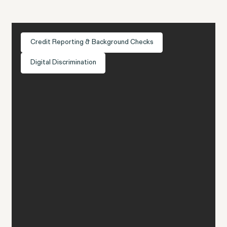
Credit Reporting & Background Checks
Digital Discrimination