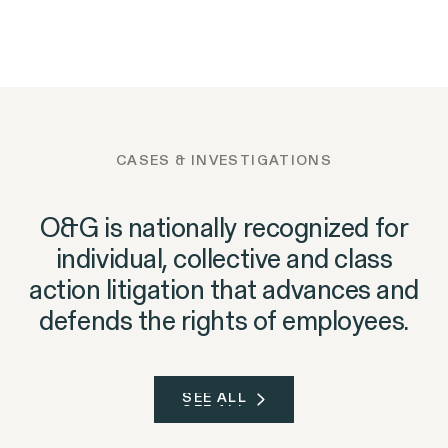
Outten & Golden Files
NEWS
05.06.2026
Outten & Golden's
NEWS
06.09.2026
Class Action Lawsuit
Landmark Gender
Trust@Work Survey Finds
Against Walmart for
Discrimination Case Against
Workplace Ethics Are Near
Subjecting
Goldman Sachs Yields $1.16
an Inflection Point
Massachusetts Job
Million Nonprofit Donation
Applicants to Lie
CASES & INVESTIGATIONS
Detector Tests
O&G is nationally recognized for
individual, collective and class
action litigation that advances and
defends the rights of employees.
SEE ALL
SEE ALL