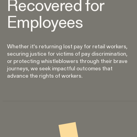
Recovered for
Perez, et al. v. Allstate
VIEW
Employees
Whether it's returning lost pay for retail workers,
securing justice for victims of pay discrimination,
Gender Discrimination
or protecting whistleblowers through their brave
journeys, we seek impactful outcomes that
Pregnancy, Family & Caregiving Rights
advance the rights of workers.
RESOLVED CASE