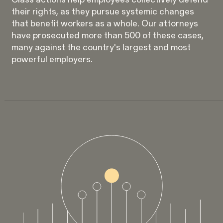
Class actions help employees collectively defend
Strauch v. Computer Science
VIEW
their rights, as they pursue systemic changes
Corp.
that benefit workers as a whole. Our attorneys
have prosecuted more than 500 of these cases,
many against the country's largest and most
powerful employers.
Overtime Rights & Exempt Misclassification
Unpaid Wages
ACTIVE CASE