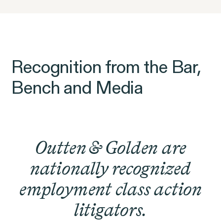
Recognition from the Bar,
Bench and Media
Outten & Golden are
nationally recognized
employment class action
litigators.