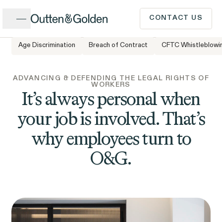
Close
CONTACT US
Age Discrimination
Breach of Contract
CFTC Whistleblowi
CALL US
Popular Issues
ADVANCING & DEFENDING THE LEGAL RIGHTS OF
WORKERS
INTAKE FORM
It’s always personal when
your job is involved. That’s
Cases &
ISSUE
Issues
Investigations
why employees turn to
Have a question or need
O&G.
legal advice? Our client
intake team is available to
speak to you Monday to