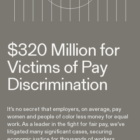
Burr v. Loadsmart
VIEW
$320 Million for
Victims of Pay
Gender Discrimination
Pay Equity
Retaliation
Discrimination
It’s no secret that employers, on average, pay
women and people of color less money for equal
ACTIVE CASE
work. As a leader in the fight for fair pay, we’ve
litigated many significant cases, securing
economic justice for thousands of workers.