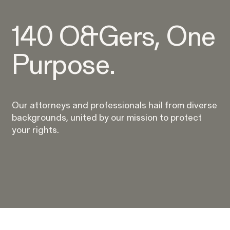
WHISTLEBLOWER BLOG
140 O&Gers, One
Purpose.
Our attorneys and professionals hail from diverse
backgrounds, united by our mission to protect
your rights.