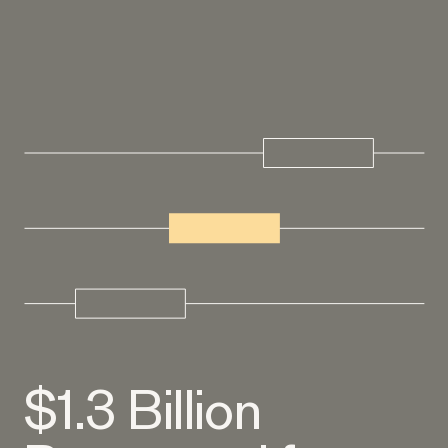
EEOC v. Morgan Stanley
VIEW
Overtime Rights & Exempt Misclassification
RESOLVED CASE
$1.3 Billion