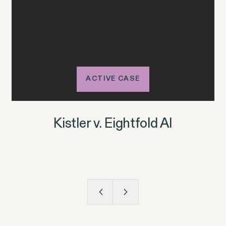
ACTIVE CASE
Kistler v. Eightfold AI