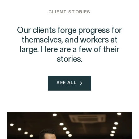
CLIENT STORIES
Our clients forge progress for
themselves, and workers at
large. Here are a few of their
stories.
SEE ALL
SEE ALL