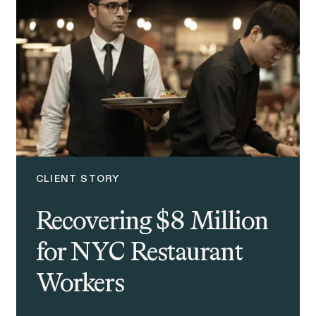
CLIENT STORY
Recovering $8 Million
for NYC Restaurant
Workers