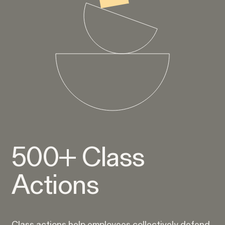
Rotondo v. JPMorgan
VIEW
Overtime Rights & Exempt Misclassification
Unpaid Wages
500+ Class
Actions
RESOLVED CASE