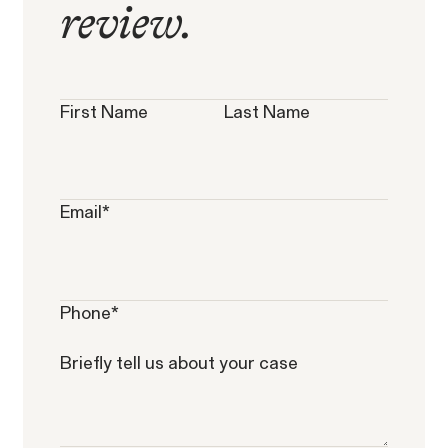
review.
Overtime Rights & Exempt Misclassification
Unpaid Wage
First Name
Last Name
Email
*
Phone
*
Briefly tell us about your case
RESOLVED CASE