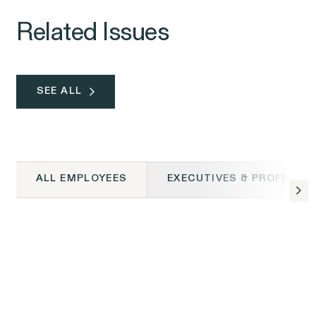
Related Issues
SEE ALL
ALL EMPLOYEES
EXECUTIVES & PROFESSI
ALL EMPLOYEES
Class Action Civil
ALL EMPLOYEES