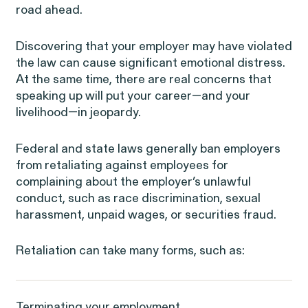
road ahead.
ISSUE
NEW YORK
WASHINGTON, D.C.
OAKLAND
685 Third Avenue
1225 New York Ave NW
1999 Harrison Street
Discovering that your employer may have violated
25th Floor
Suite 1200B
Suite 1500
New York, NY 10017
Washington, DC 20005
Oakland, CA 94612
the law can cause significant emotional distress.
At the same time, there are real concerns that
speaking up will put your career—and your
livelihood—in jeopardy.
Federal and state laws generally ban employers
from retaliating against employees for
complaining about the employer’s unlawful
conduct, such as
race discrimination
,
sexual
harassment
,
unpaid wages
, or
securities fraud
.
Digital Discrimination
Retaliation can take many forms, such as:
Terminating your employment