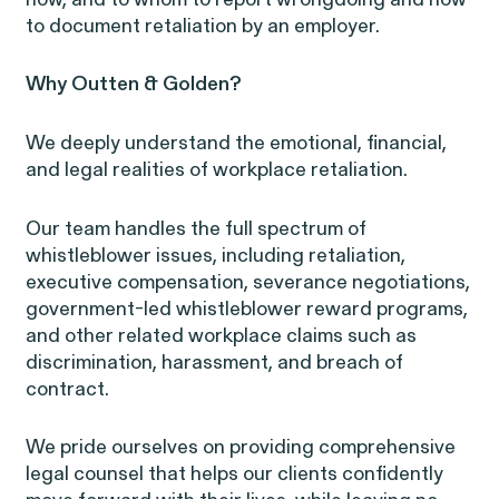
how, and to whom to report wrongdoing and how
to document retaliation by an employer.
Why Outten & Golden?
We deeply understand the emotional, financial,
and legal realities of workplace retaliation.
RESOLVED CASE
Our team handles the full spectrum of
whistleblower issues, including retaliation,
Perez, et al. v. Allstate
executive compensation, severance negotiations,
government-led whistleblower reward programs,
and other related workplace claims such as
discrimination, harassment, and breach of
contract.
We pride ourselves on providing comprehensive
Gender Discrimination
Pregnancy, Family & Caregiving Rig
legal counsel that helps our clients confidently