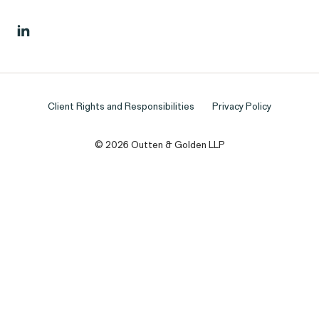
Client Rights and Responsibilities
Privacy Policy
© 2026 Outten & Golden LLP