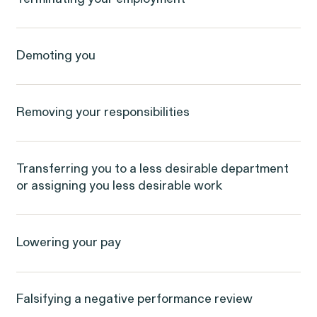
Latest Cases & Invest
Demoting you
Removing your responsibilities
Gender Discrimination
Pay Equity
Sexual Harassment
Workplace Harassment
Transferring you to a less desirable department
or assigning you less desirable work
Lowering your pay
Falsifying a negative performance review