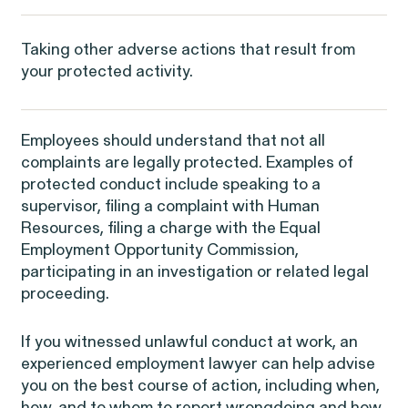
RESOLVED CASE
Taking other adverse actions that result from
your protected activity.
EEOC v. Morgan Stanley
Employees should understand that not all
complaints are legally protected. Examples of
protected conduct include speaking to a
supervisor, filing a complaint with Human
Resources, filing a charge with the Equal
Employment Opportunity Commission,
Overtime Rights & Exempt Misclassification
participating in an investigation or related legal
proceeding.
If you witnessed unlawful conduct at work, an
experienced employment lawyer can help advise
you on the best course of action, including when,