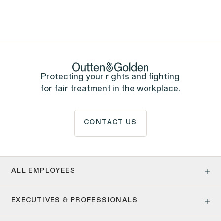
ALL EMPLOYEES
Rights Practice
Government Representation
ALL EMPLOYEES
Tipped Workers' Rights
Sexual Harassment &
Assault
Protecting your rights and fighting
for fair treatment in the workplace.
CONTACT US
ALL EMPLOYEES
Age Discrimination
EXECUTIVES & PROFESSIONALS
Pay Equity
Pregnancy, Family & Caregiving Rights
Employment Contracts & Separation Agreements