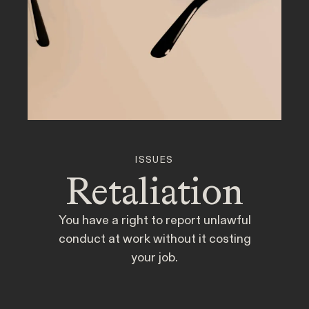
877-468-8836
Client Stories
People
ISSUES
Retaliation
NEWSROOM
Newsroom
You have a right to report unlawful
conduct at work without it costing
Employee Privacy & Free Speech
Events
your job.
Disability Rights & Discrimination
Whistleblower Blog
Articles
ISSUE