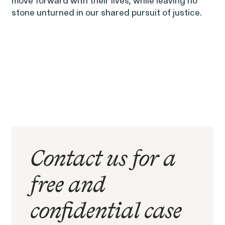
move forward with their lives, while leaving no
stone unturned in our shared pursuit of justice.
RESOLVED CASE
Contact us for a
free and
Rotondo v. JPMorgan
confidential case