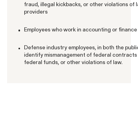
fraud, illegal kickbacks, or other violations of
providers
Employees who work in accounting or finance 
Defense industry employees, in both the publi
identify mismanagement of federal contracts 
federal funds, or other violations of law.
ACTIVE CASE
Amazon Gender Pay Equity Lawsuit