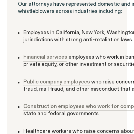
Our attorneys have represented domestic and i
whistleblowers across industries including:
ACTIVE CASE
Employees in California, New York, Washington
jurisdictions with strong anti-retaliation laws.
Burr v. Loadsmart
Financial services
employees who work in ban
private equity, or other investment or securiti
Public company employees
who raise concern
fraud, mail fraud, and other misconduct that 
Gender Discrimination
Pay Equity
Retaliation
Construction employees who work for compa
state and federal governments
Healthcare workers who raise concerns about p