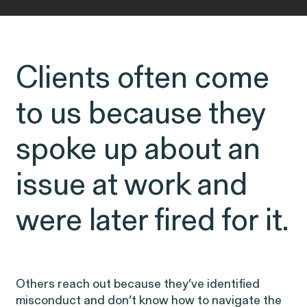
ISSUE
OUTTEN & GOLDEN
Clients often come
About O&G
Careers
to us because they
Public Interest
spoke up about an
Capabilities
issue at work and
CONNECT WITH US
were later fired for it.
Age Discrimination
Breach of Contract
CFTC Whistleblower Program
Others reach out because they’ve identified
ISSUE
misconduct and don’t know how to navigate the
ISSUE