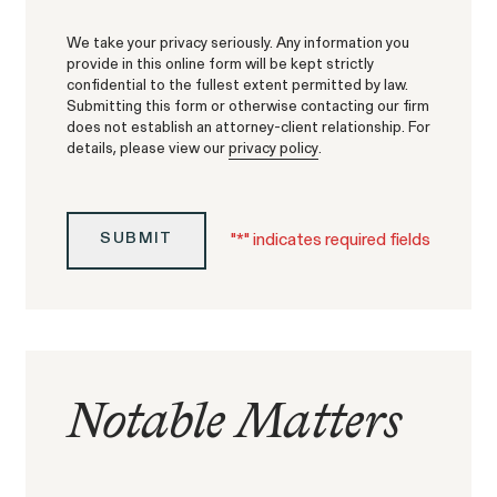
Strauch v. Computer Science Corp.
We take your privacy seriously. Any information you
provide in this online form will be kept strictly
confidential to the fullest extent permitted by law.
Submitting this form or otherwise contacting our firm
does not establish an attorney-client relationship. For
details, please view our
privacy policy
.
Overtime Rights & Exempt Misclassification
Unpaid Wage
"
*
" indicates required fields
SUBMIT
Notable Matters