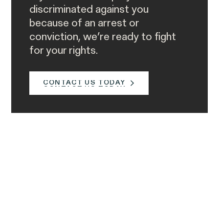
discriminated against you
because of an arrest or
conviction, we’re ready to fight
for your rights.
CONTACT US TODAY
CONTACT US TODAY
Call Us
Call our client intake team directly. We’re
available to speak to you Monday to
Friday, 8:30am to 9pm, eastern time.
877-468-8836