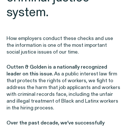
EEOC v. Morgan Stanley
VIEW
system.
How employers conduct these checks and use
the information is one of the most important
Overtime Rights & Exempt Misclassification
social justice issues of our time.
Outten & Golden is a nationally recognized
leader on this issue.
As a public interest law firm
that protects the rights of workers, we fight to
address the harm that job applicants and workers
with criminal records face, including the unfair
and illegal treatment of Black and Latinx workers
RESOLVED CASE
in the hiring process.
Over the past decade, we’ve successfully