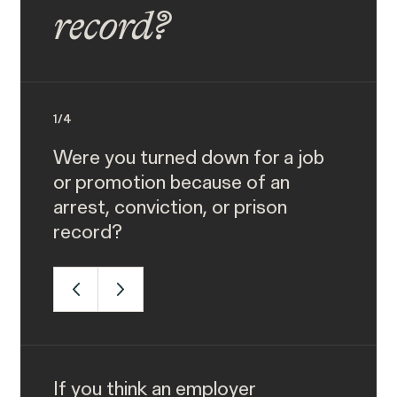
record?
1
/
4
Were you turned down for a job
or promotion because of an
arrest, conviction, or prison
record?
If you think an employer