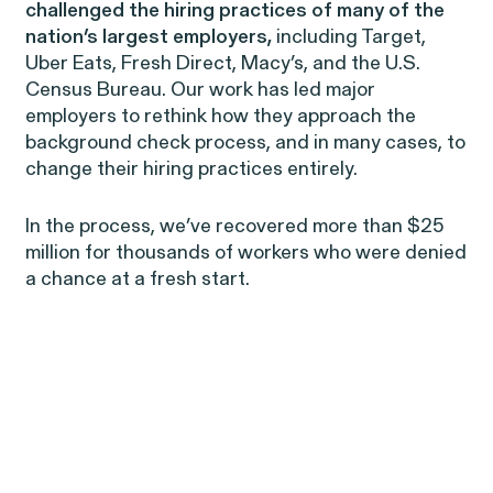
Perez, et al. v. Allstate
VIEW
challenged the hiring practices of many of the
nation’s largest employers,
including Target,
Uber Eats, Fresh Direct, Macy’s, and the U.S.
Census Bureau. Our work has led major
employers to rethink how they approach the
background check process, and in many cases, to
change their hiring practices entirely.
Gender Discrimination
Pregnancy, Family & Caregiving Rights
In the process, we’ve recovered more than $25
million for thousands of workers who were denied
a chance at a fresh start.
RESOLVED CASE
Rotondo v. JPMorgan
VIEW