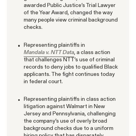
awarded Public Justice’s Trial Lawyer
of the Year Award, changed the way
many people view criminal background
checks.
Representing plaintiffs in
Mandala v. NTT Data
, a class action
that challenges NTT’s use of criminal
records to deny jobs to qualified Black
applicants. The fight continues today
in federal court.
Representing plaintiffs in class action
litigation against Walmart in New
Jersey and Pennsylvania, challenging
the company’s use of overly broad
background checks due to a uniform
hiring policy that has disparately