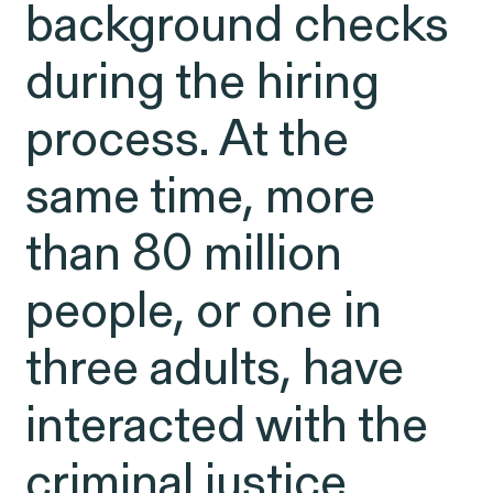
Latest Cases &
background checks
Investigations
during the hiring
process. At the
same time, more
Gender Discrimination
Pay Equity
than 80 million
Sexual Harassment & Assault
Workplace Harassment
people, or one in
three adults, have
interacted with the
RESOLVED CASE
criminal justice