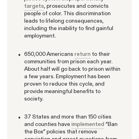
Lawsuit
targets
, prosecutes and convicts
people of color. This discrimination
leads to lifelong consequences,
including the inability to find gainful
employment.
Latest Posts
The SECs Enforcement
650,000 Americans
return
to their
communities from prison each year.
Agenda Defined: Insider
SEC Whistleblower Awards in 2026:
About half will go back to prison within
Trading
What This Year's Orders Reveal
a few years. Employment has been
about the Program's Evolution
The SEC’s Enforcement Agenda
proven to reduce this cycle, and
Defined: Cross-Border Fraud
The SEC’s Enforcement Agenda
provide meaningful benefits to
WHISTLEBLOWER BLOG
Defined: Market Manipulation
society.
WHISTLEBLOWER BLOG
WHISTLEBLOWER BLOG
WHISTLEBLOWER BLOG
37 States and more than 150 cities
ARTICLES
and counties have
implemented
“Ban
the Box” policies that remove