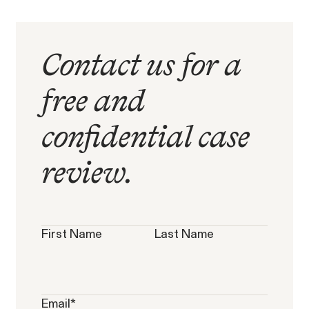
Contact us for a
free and
Overtime Rights & Exempt Misclassification
confidential case
Unpaid Wages
review.
RESOLVED CASE
First Name
Last Name
Strauch v. Computer Science
VIEW
Email
*