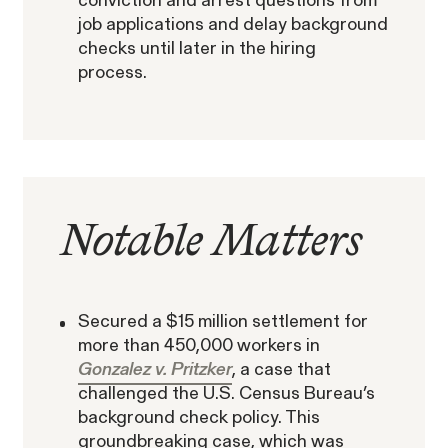
conviction and arrest questions from
job applications and delay background
checks until later in the hiring
Building Workplaces That Support
process.
Fathers and Caregivers: An Interview
The SEC’s Enforcement
with A Better Balance’s Elizabeth
Agenda Defined:
Gedmark
Offering Fraud
WHISTLEBLOWER BLOG
Notable Matters
Secured a $15 million settlement for
more than 450,000 workers in
Gonzalez v. Pritzker
, a case that
challenged the U.S. Census Bureau’s
background check policy. This
groundbreaking case, which was