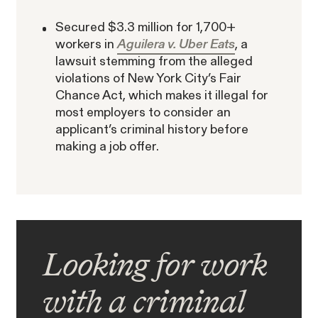
Secured $3.3 million for 1,700+
workers in
Aguilera v. Uber Eats
, a
lawsuit stemming from the alleged
violations of New York City’s Fair
Chance Act, which makes it illegal for
most employers to consider an
applicant’s criminal history before
making a job offer.
Looking for work
with a criminal