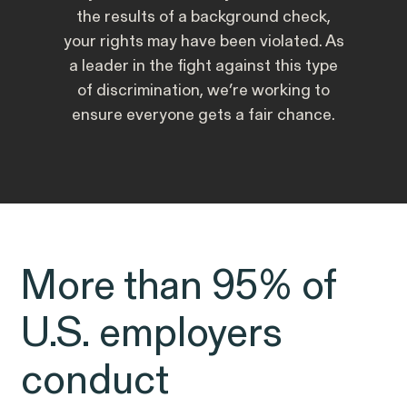
Public Interest
Breach of Contract
the results of a background check,
CFTC Whistleblower Program
Capabilities
your rights may have been violated. As
a leader in the fight against this type
ISSUE
of discrimination, we’re working to
ISSUE
CONNECT WITH US
ensure everyone gets a fair chance.
ISSUE
More than 95% of
NEW YORK
WASHINGTON, D.C.
OAKLAND
Digital Discrimination
685 Third Avenue
1225 New York Ave NW
1999 Harrison Street
25th Floor
Suite 1200B
Suite 1500
U.S. employers
New York, NY 10017
Washington, DC 20005
Oakland, CA 94612
conduct