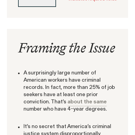
Framing the Issue
Gender Discrimination
Pay Equity
Retaliation
A surprisingly large number of
American workers have criminal
records. In fact, more than 25% of job
seekers have at least one prior
conviction. That’s
about the same
ACTIVE CASE
number who have 4-year degrees.
Amazon Gender Pay Equity
It’s no secret that America’s criminal
VIEW
justice system disproportionally