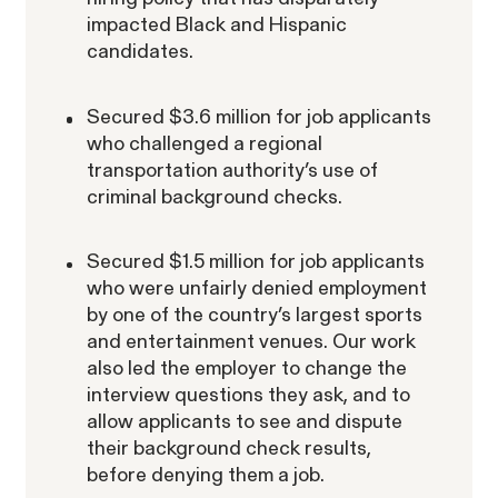
impacted Black and Hispanic
candidates.
Secured $3.6 million for job applicants
who challenged a regional
transportation authority’s use of
criminal background checks.
Secured $1.5 million for job applicants
who were unfairly denied employment
by one of the country’s largest sports
and entertainment venues. Our work
also led the employer to change the
interview questions they ask, and to
allow applicants to see and dispute
their background check results,
before denying them a job.