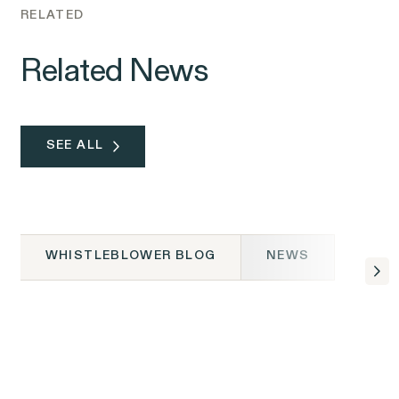
RELATED
Related News
SEE ALL
WHISTLEBLOWER BLOG
NEWS
WHISTLEBLOWER BLOG