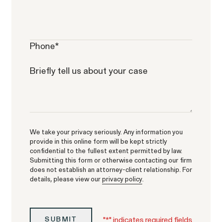
Corp.
Phone
*
Briefly tell us about your case
Overtime Rights & Exempt Misclassification
Unpaid Wages
We take your privacy seriously. Any information you
provide in this online form will be kept strictly
confidential to the fullest extent permitted by law.
Submitting this form or otherwise contacting our firm
does not establish an attorney-client relationship. For
ACTIVE CASE
details, please view our
privacy policy
.
Burr v. Loadsmart
VIEW
"
*
" indicates required fields
SUBMIT