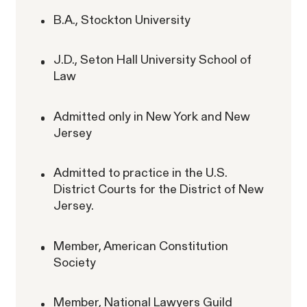
B.A., Stockton University
RESOLVED CASE
J.D., Seton Hall University School of
Law
Perez, et al. v. Allstate
VIEW
Admitted only in New York and New
Jersey
Admitted to practice in the U.S.
District Courts for the District of New
Gender Discrimination
Jersey.
Pregnancy, Family & Caregiving Rights
Member, American Constitution
Society
Member, National Lawyers Guild