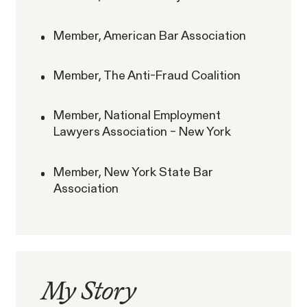
RESOLVED CASE
Member, American Bar Association
Member, The Anti-Fraud Coalition
Rotondo v. JPMorgan
VIEW
Member, National Employment
Lawyers Association – New York
Member, New York State Bar
Association
Overtime Rights & Exempt Misclassification
Unpaid Wages
My
Story