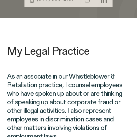
Public Interest
Age Discrimination
Capabilities
Breach of Contract
CFTC Whistleblower Program
ISSUE
CONNECT WITH US
My Legal Practice
ISSUE
ISSUE
As an associate in our Whistleblower &
Retaliation practice, I counsel employees
who have spoken up about or are thinking
of speaking up about corporate fraud or
NEW YORK
WASHINGTON, D.C.
OAKLAND
685 Third Avenue
1225 New York Ave NW
1999 Harrison Street
other illegal activities. I also represent
25th Floor
Suite 1200B
Suite 1500
Digital Discrimination
New York, NY 10017
Washington, DC 20005
Oakland, CA 94612
employees in discrimination cases and
other matters involving violations of
employment laws.