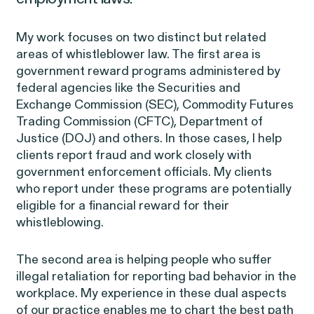
My work focuses on two distinct but related
areas of whistleblower law. The first area is
Latest Cases &
government reward programs administered by
federal agencies like the Securities and
Investigations
Exchange Commission (SEC), Commodity Futures
Trading Commission (CFTC), Department of
Justice (DOJ) and others. In those cases, I help
clients report fraud and work closely with
government enforcement officials. My clients
Gender Discrimination
Pay Equity
who report under these programs are potentially
eligible for a financial reward for their
Sexual Harassment & Assault
Workplace Harassment
whistleblowing.
The second area is helping people who suffer
illegal retaliation for reporting bad behavior in the
workplace. My experience in these dual aspects
of our practice enables me to chart the best path