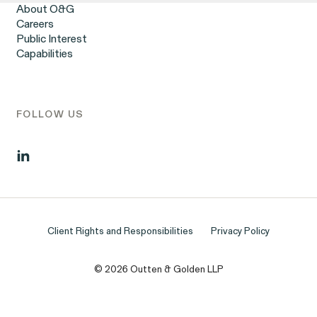
Workplace Harassment
About O&G
Wrongful Termination
Careers
Employment Contracts & Separation Agreements
Public Interest
Digital Discrimination
Capabilities
Sexual Harassment & Assault
Tipped Workers’ Rights
Government Representation
Class Action Civil Rights Practice
FOLLOW US
Client Rights and Responsibilities
Privacy Policy
© 2026 Outten & Golden LLP