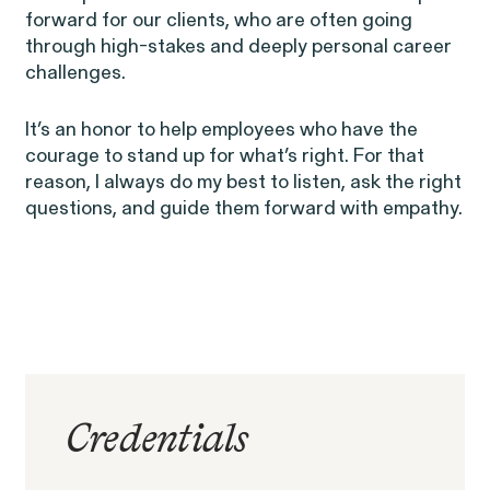
forward for our clients, who are often going
RESOLVED CASE
through high-stakes and deeply personal career
challenges.
EEOC v. Morgan Stanley
It’s an honor to help employees who have the
VIEW
courage to stand up for what’s right. For that
reason, I always do my best to listen, ask the right
questions, and guide them forward with empathy.
Overtime Rights & Exempt Misclassification
Credentials