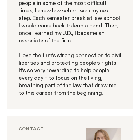
people in some of the most difficult
times, I knew law school was my next
step. Each semester break at law school
I would come back to lend a hand. Then,
ACTIVE CASE
once I earned my J.D., I became an
associate of the firm.
Burr v. Loadsmart
I love the firm’s strong connection to civil
VIEW
liberties and protecting people’s rights.
It’s so very rewarding to help people
every day – to focus on the living,
breathing part of the law that drew me
to this career from the beginning.
Gender Discrimination
Pay Equity
Retaliation
CONTACT