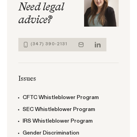
Need legal
advice
?
ACTIVE CASE
(347) 390-2131
Amazon Gender Pay Equity
VIEW
Lawsuit
Issues
CFTC Whistleblower Program
SEC Whistleblower Program
Latest Posts
The SECs Enforcement
IRS Whistleblower Program
Agenda Defined: Insider
SEC Whistleblower Awards in 2026:
Gender Discrimination
Trading
What This Year's Orders Reveal about