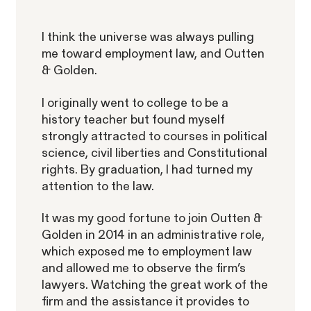
I think the universe was always pulling
RESOLVED CASE
me toward employment law, and Outten
& Golden.
Strauch v. Computer Science
VIEW
I originally went to college to be a
Corp.
history teacher but found myself
strongly attracted to courses in political
science, civil liberties and Constitutional
rights. By graduation, I had turned my
attention to the law.
It was my good fortune to join Outten &
Overtime Rights & Exempt Misclassification
Golden in 2014 in an administrative role,
which exposed me to employment law
Unpaid Wages
and allowed me to observe the firm’s
lawyers. Watching the great work of the
firm and the assistance it provides to