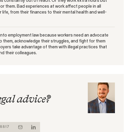
s constantly out of reach. Or they work extra hours but
for them. Bad experiences at work affect people in all
 life, from their finances to their mental health and well-
 into employment law because workers need an advocate
 to them, acknowledge their struggles, and fight for them
oyers take advantage of them with illegal practices that
d their colleagues.
egal advice?
-8817