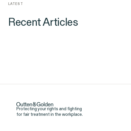
LATEST
Recent Articles
NEWS
Landmark Gender Discriminati
Case Against Goldman Sachs Yi
$1.16 Million Nonprofit Donatio
Protecting your rights and fighting
for fair treatment in the workplace.