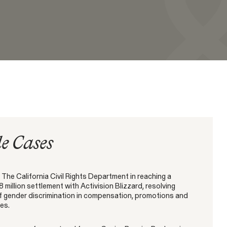
Capabilities
CONNECT WITH US
ination
SEE MORE
e Cases
NEW YORK
WASHINGTON, D.C.
OAKLAND
685 Third Avenue
1225 New York Ave NW
1999 Harrison Street
25th Floor
Suite 1200B
Suite 1500
New York, NY 10017
Washington, DC 20005
Oakland, CA 94612
The California Civil Rights Department in reaching a
8 million settlement with Activision Blizzard, resolving
of gender discrimination in compensation, promotions and
es.