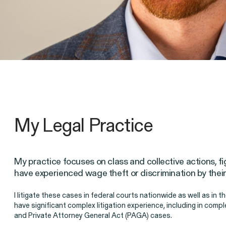
Client Stories
My Legal Practice
My practice focuses on class and collective actions, f
Employee Privacy & Free Speec
have experienced wage theft or discrimination by thei
Breach of Contract
CFTC Wh
I litigate these cases in federal courts nationwide as well as in t
have significant complex litigation experience, including in com
and Private Attorney General Act (PAGA) cases.
ISSUE
ISSUE