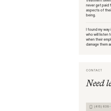
treatment seem
never get paid 
aspects of their
being.
I found my way
who will listen
when their empl
damage them an
CONTACT
Need l
(415) 638