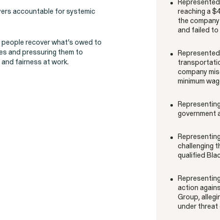
Represented 
oyers accountable for systemic
reaching a $4
ons
the company 
and failed t
p people recover what’s owed to
ces and pressuring them to
Represented d
and fairness at work.
transportatio
company misc
Overtime Rights & Exempt Misclassification
minimum wage
Representing 
government a
Representing 
challenging t
qualified Bla
RESOLVED CASE
Representing 
action agains
Group, allegi
under threat 
Perez, et al. v. Allstate
VIEW