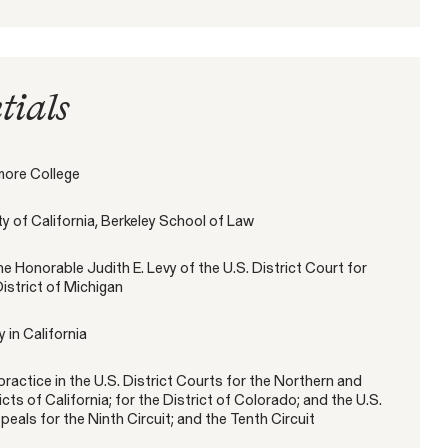
tials
Gender Discrimination
Pay Equity
Retaliation
more College
ity of California, Berkeley School of Law
he Honorable Judith E. Levy of the U.S. District Court for
s" – New SEC
istrict of Michigan
rector Provides
ACTIVE CASE
ommission’s Work
 in California
SEE MORE
ractice in the U.S. District Courts for the Northern and
Amazon Gender Pay Equity Lawsuit
VIEW
icts of California; for the District of Colorado; and the U.S.
eals for the Ninth Circuit; and the Tenth Circuit