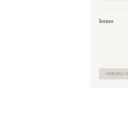
Issues
CONTACT U
CONTACT U