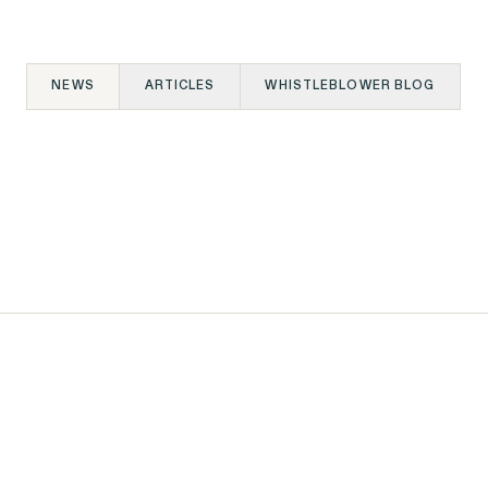
NEWS
ARTICLES
WHISTLEBLOWER BLOG
06.09.2026
NEWS
Outten & Golden Files
on
Class Action Lawsuit
elds
Against Walmart for
Subjecting
n
Massachusetts Job
SEE MORE
Applicants to Lie
Detector Tests