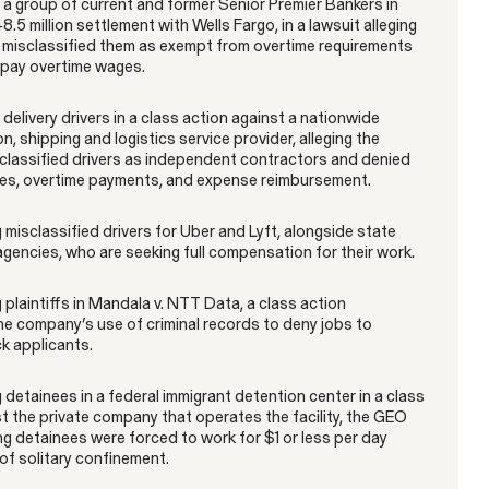
a group of current and former Senior Premier Bankers in
8.5 million settlement with Wells Fargo, in a lawsuit alleging
misclassified them as exempt from overtime requirements
o pay overtime wages.
elivery drivers in a class action against a nationwide
n, shipping and logistics service provider, alleging the
lassified drivers as independent contractors and denied
Gender Discrimination
Pregnancy, Family & Caregiving Rights
s, overtime payments, and expense reimbursement.
misclassified drivers for Uber and Lyft, alongside state
gencies, who are seeking full compensation for their work.
plaintiffs in Mandala v. NTT Data, a class action
he company’s use of criminal records to deny jobs to
ck applicants.
RESOLVED CASE
detainees in a federal immigrant detention center in a class
t the private company that operates the facility, the GEO
ng detainees were forced to work for $1 or less per day
of solitary confinement.
Rotondo v. JPMorgan
VIEW