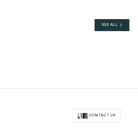
SEE ALL
06.02.2026
NEWS
05.06.2026
Outten & Golden's
Trust@Work Survey
Finds Workplace Ethics
Are Near an Inflection
Point
CONTACT US