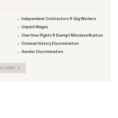
Independent Contractors & Gig Workers
Unpaid Wages
Overtime Rights & Exempt Misclassification
Criminal History Discrimination
Gender Discrimination
S TODAY
S TODAY