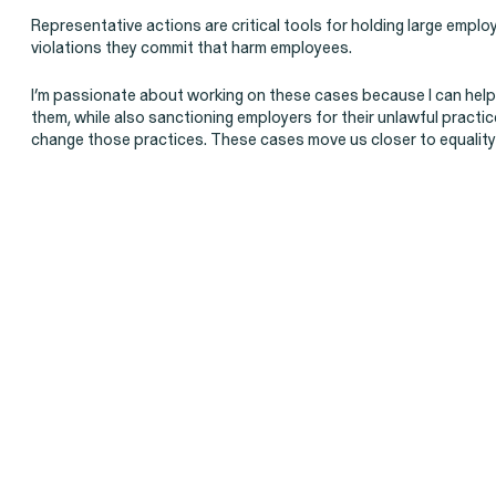
Representative actions are critical tools for holding large empl
Latest Cases & Investigati
violations they commit that harm employees.
I’m passionate about working on these cases because I can hel
them, while also sanctioning employers for their unlawful practi
change those practices. These cases move us closer to equality 
Gender Discrimination
Pay Equity
Sexual Harassment & Assault
Workplace Harassment
RESOLVED CASE
EEOC v. Morgan Stanley
VIEW