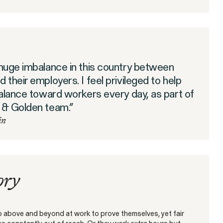
t
The SEC’s Enforcement
s-Border
Agenda Defined: Market
Manipulation
 huge imbalance in this country between
WHISTLEBLOWER BLOG
 their employers. I feel privileged to help
balance toward workers every day, as part of
 & Golden team.”
in
ory
 above and beyond at work to prove themselves, yet fair