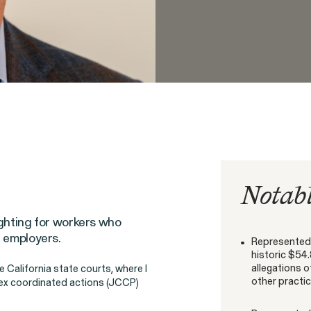
People
Digital Discrim
ISSUE
Notabl
ighting for workers who
h
r employers.
Represented 
SEE MORE
istleblower Program
historic $54.
allegations 
he California state courts, where I
other practic
plex coordinated actions (JCCP)