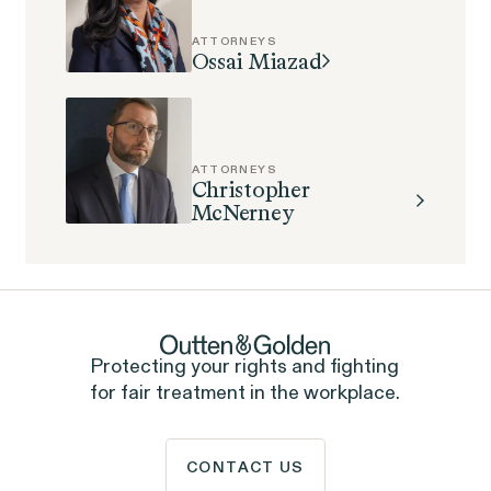
Perez, et al. v. Allstate
VIEW
ATTORNEYS
Ossai Miazad
ATTORNEYS
Gender Discrimination
Christopher
McNerney
Pregnancy, Family & Caregiving Rights
Protecting your rights and fighting
RESOLVED CASE
for fair treatment in the workplace.
CONTACT US
Rotondo v. JPMorgan
VIEW