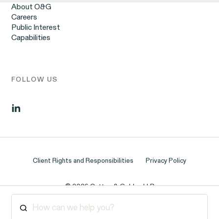
Corp.
Workplace Harassment
About O&G
Wrongful Termination
Careers
Employment Contracts & Separation Agreements
Public Interest
Digital Discrimination
Capabilities
Sexual Harassment & Assault
Tipped Workers’ Rights
Government Representation
Class Action Civil Rights Practice
Overtime Rights & Exempt Misclassification
FOLLOW US
Unpaid Wages
Client Rights and Responsibilities
Privacy Policy
ACTIVE CASE
© 2026 Outten & Golden LLP
Burr v. Loadsmart
VIEW