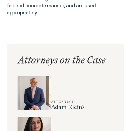
EEOC v. Morgan Stanley
fair and accurate manner, and are used
VIEW
appropriately.
Overtime Rights & Exempt Misclassification
Attorneys on the Case
ATTORNEYS
Adam Klein
RESOLVED CASE