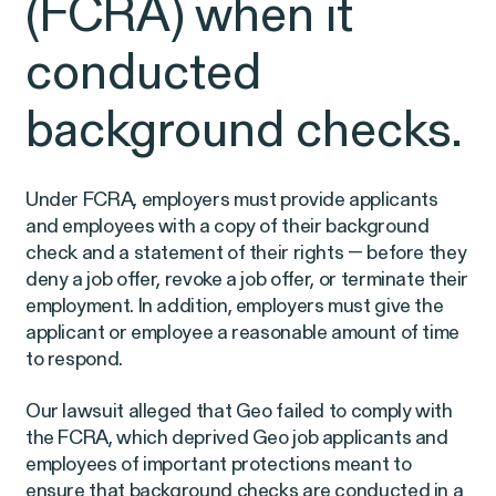
(FCRA) when it
Latest Cases &
conducted
Investigations
background checks.
Under FCRA, employers must provide applicants
Gender Discrimination
Pay Equity
and employees with a copy of their background
check and a statement of their rights — before they
Sexual Harassment & Assault
deny a job offer, revoke a job offer, or terminate their
Workplace Harassment
employment. In addition, employers must give the
applicant or employee a reasonable amount of time
to respond.
Our lawsuit alleged that Geo failed to comply with
RESOLVED CASE
the FCRA, which deprived Geo job applicants and
employees of important protections meant to
ensure that background checks are conducted in a