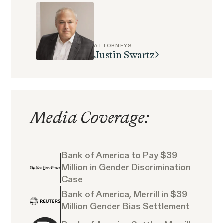
Perez, et al. v. Allstate
VIEW
ATTORNEYS
Justin Swartz
Gender Discrimination
Pregnancy, Family & Caregiving Rights
Media Coverage:
Bank of America to Pay $39
Million in Gender Discrimination
RESOLVED CASE
Case
Bank of America, Merrill in $39
Million Gender Bias Settlement
Rotondo v. JPMorgan
VIEW