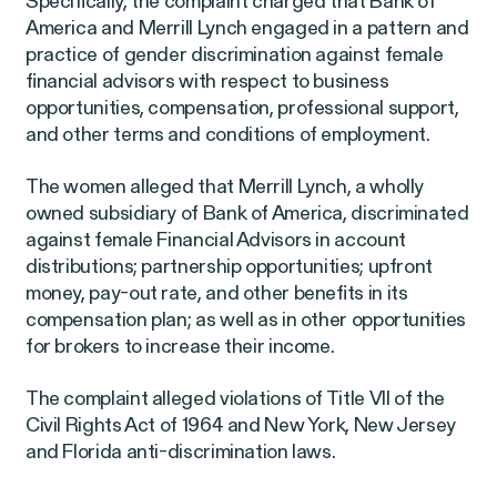
Specifically, the complaint charged that Bank of
Latest Cases &
America and Merrill Lynch engaged in a pattern and
practice of gender discrimination against female
Investigations
financial advisors with respect to business
opportunities, compensation, professional support,
and other terms and conditions of employment.
The women alleged that Merrill Lynch, a wholly
Gender Discrimination
Pay Equity
owned subsidiary of Bank of America, discriminated
against female Financial Advisors in account
Sexual Harassment & Assault
distributions; partnership opportunities; upfront
money, pay-out rate, and other benefits in its
Workplace Harassment
compensation plan; as well as in other opportunities
for brokers to increase their income.
The complaint alleged violations of Title VII of the
RESOLVED CASE
Civil Rights Act of 1964 and New York, New Jersey
and Florida anti-discrimination laws.