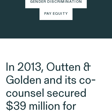
Friday, 8:30am to 9pm,
GENDER DISCRIMINATION
GENDER DISCRIMINATION
eastern time.
PAY EQUITY
NEWSROOM
PAY EQUITY
Employee Privacy & Free
877-468-8836
Newsroom
Speech
Disability Rights & Discrimination
Events
Whistleblower Blog
ISSUE
Articles
In 2013, Outten &
ISSUE
Golden and its co-
OUTTEN & GOLDEN
counsel secured
About O&G
$39 million for
Careers
Age Discrimination