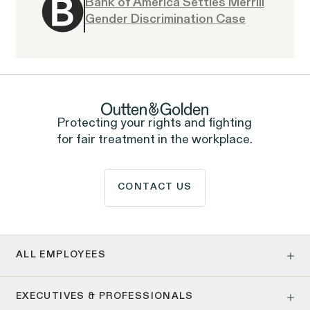
Bank of America Settles Merrill
Gender Discrimination Case
Overtime Rights & Exempt Misclassification
Protecting your rights and fighting
Unpaid Wages
for fair treatment in the workplace.
CONTACT US
RESOLVED CASE
ALL EMPLOYEES
Age Discrimination
Strauch v. Computer Science
VIEW
EXECUTIVES & PROFESSIONALS
Pay Equity