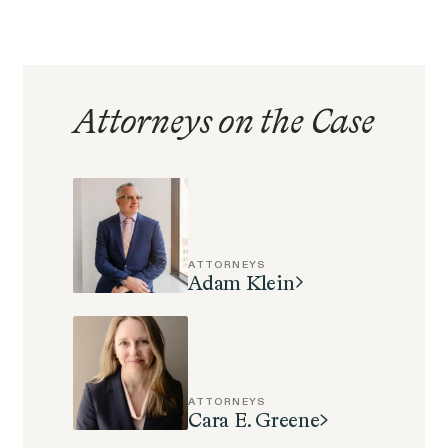
EEOC v. Morgan Stanley
VIEW
Attorneys on the Case
Overtime Rights & Exempt Misclassification
ATTORNEYS
Adam Klein
RESOLVED CASE
ATTORNEYS
Cara E. Greene