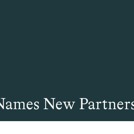
Names New Partners