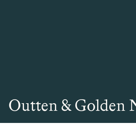
Outten & Golden 