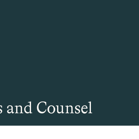
 and Counsel