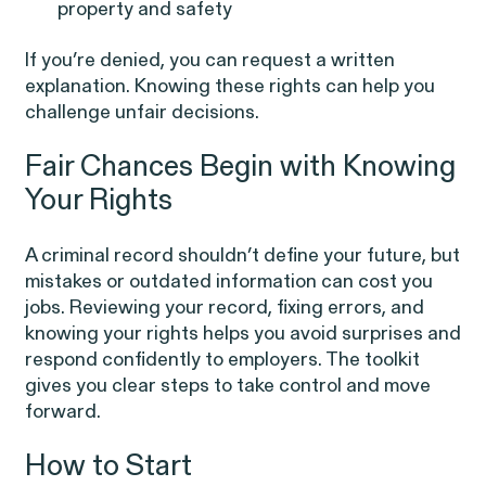
property and safety
If you’re denied, you can request a written
explanation. Knowing these rights can help you
challenge unfair decisions.
Overtime Rights & Exempt Misclassification
Fair Chances Begin with Knowing
Your Rights
Unpaid Wages
A criminal record shouldn’t define your future, but
mistakes or outdated information can cost you
jobs. Reviewing your record, fixing errors, and
knowing your rights helps you avoid surprises and
respond confidently to employers. The toolkit
RESOLVED CASE
gives you clear steps to take control and move
forward.
Strauch v. Computer Science
VIEW
How to Start