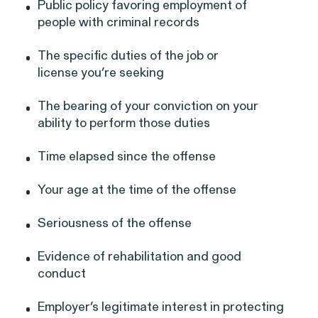
Perez, et al. v. Allstate
VIEW
Public policy favoring employment of
people with criminal records
The specific duties of the job or
license you’re seeking
The bearing of your conviction on your
Gender Discrimination
ability to perform those duties
Pregnancy, Family & Caregiving Rights
Time elapsed since the offense
Your age at the time of the offense
Seriousness of the offense
RESOLVED CASE
Evidence of rehabilitation and good
conduct
Rotondo v. JPMorgan
Employer’s legitimate interest in protecting
VIEW