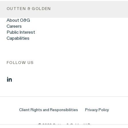
Retaliation
OUTTEN & GOLDEN
Unpaid Wages
Workplace Harassment
About O&G
Wrongful Termination
Careers
Employment Contracts & Separation Agreements
Public Interest
Digital Discrimination
Capabilities
Sexual Harassment & Assault
Tipped Workers’ Rights
Government Representation
Class Action Civil Rights Practice
FOLLOW US
Client Rights and Responsibilities
Privacy Policy
© 2026 Outten & Golden LLP