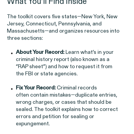
What You’ll Find Inside
Latest Cases &
The toolkit covers five states—New York, New
Investigations
Jersey, Connecticut, Pennsylvania, and
Massachusetts—and organizes resources into
three sections:
About Your Record:
Learn what’s in your
Gender Discrimination
Pay Equity
criminal history report (also known as a
“RAP sheet”) and how to request it from
Sexual Harassment & Assault
the FBI or state agencies.
Workplace Harassment
Fix Your Record:
Criminal records
often contain mistakes—duplicate entries,
wrong charges, or cases that should be
sealed. The toolkit explains how to correct
RESOLVED CASE
errors and petition for sealing or
expungement.