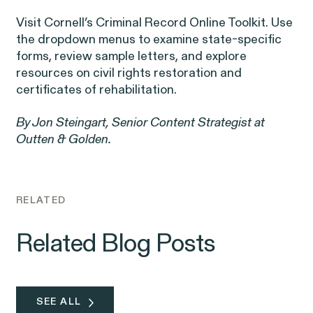
Corp.
Visit Cornell’s
Criminal Record Online Toolkit
. Use
the dropdown menus to examine state-specific
forms, review sample letters, and explore
resources on civil rights restoration and
certificates of rehabilitation.
Overtime Rights & Exempt Misclassification
By Jon Steingart, Senior Content Strategist at
Outten & Golden.
Unpaid Wages
RELATED
Related Blog Posts
ACTIVE CASE
Burr v. Loadsmart
SEE ALL
VIEW