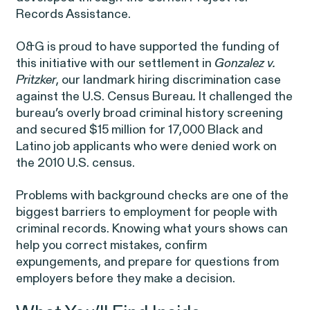
Public Interest
Breach of Contract
Records Assistance.
CFTC Whistleblower Program
Capabilities
O&G is proud to have supported the funding of
ISSUE
this initiative with our settlement in
Gonzalez v.
ISSUE
Pritzker
, our landmark hiring discrimination case
CONNECT WITH US
ISSUE
against the U.S. Census Bureau
.
It challenged the
bureau’s overly broad criminal history screening
and secured $15 million for 17,000 Black and
Latino job applicants who were denied work on
the 2010 U.S. census.
Problems with
background checks
are one of the
NEW YORK
WASHINGTON, D.C.
OAKLAND
biggest barriers to employment for people with
Digital Discrimination
685 Third Avenue
1225 New York Ave NW
1999 Harrison Street
criminal records. Knowing what yours shows can
25th Floor
Suite 1200B
Suite 1500
help you correct mistakes, confirm
New York, NY 10017
Washington, DC 20005
Oakland, CA 94612
expungements, and prepare for questions from
employers before they make a decision.