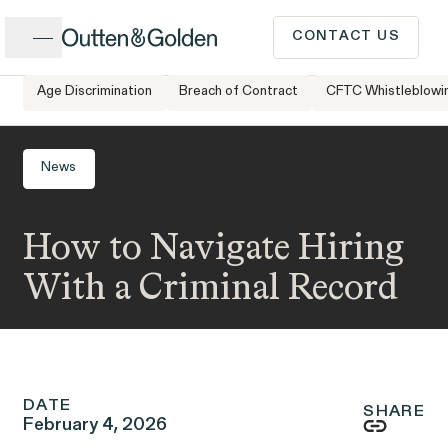
Close
CONTACT US
Age Discrimination
Breach of Contract
CFTC Whistleblowi
Home
Newsroom
How to Navigate Hiring With a Criminal Record
CALL US
Popular Issues
News
INTAKE FORM
How to Navigate Hiring
Cases &
ISSUE
Issues
Investigations
With a Criminal Record
Have a question or need
legal advice? Our client
intake team is available to
DATE
speak to you Monday to
SHARE
February 4, 2026
Client Stories
People