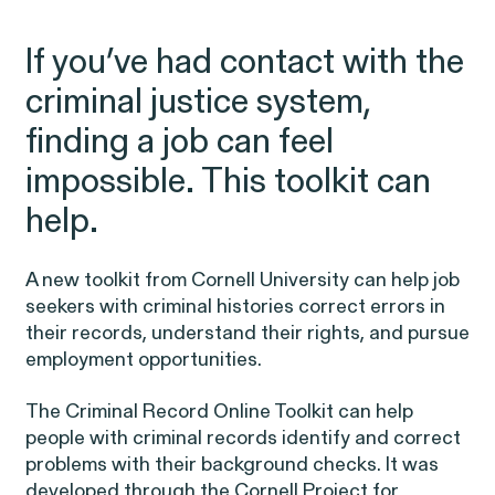
Friday, 8:30am to 9pm,
eastern time.
If you’ve had contact with the
NEWSROOM
criminal justice system,
Employee Privacy & Free
877-468-8836
finding a job can feel
Newsroom
Speech
impossible. This toolkit can
Disability Rights & Discrimination
Events
help.
Whistleblower Blog
ISSUE
Articles
A new toolkit from Cornell University can help job
ISSUE
seekers with
criminal histories
correct errors in
their records, understand their rights, and pursue
OUTTEN & GOLDEN
employment opportunities.
The
Criminal Record Online Toolkit
can help
About O&G
people with criminal records identify and correct
Careers
problems with their background checks. It was
Age Discrimination
developed through the Cornell Project for