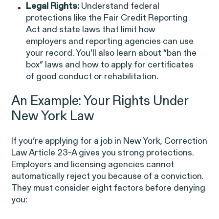
EEOC v. Morgan Stanley
Legal Rights:
Understand federal
VIEW
protections like the Fair Credit Reporting
Act and state laws that limit how
employers and reporting agencies can use
your record. You’ll also learn about “ban the
box” laws and how to apply for certificates
of good conduct or rehabilitation.
Overtime Rights & Exempt Misclassification
An Example: Your Rights Under
New York Law
If you’re applying for a job in New York,
Correction
Law Article 23-A
gives you strong protections.
Employers and licensing agencies cannot
automatically reject you because of a conviction.
RESOLVED CASE
They must consider eight factors before denying
you: