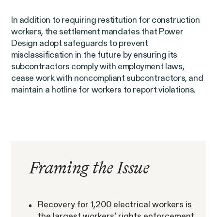
In addition to requiring restitution for construction
workers, the settlement mandates that Power
Design adopt safeguards to prevent
misclassification in the future by ensuring its
subcontractors comply with employment laws,
Overtime Rights & Exempt Misclassification
cease work with noncompliant subcontractors, and
maintain a hotline for workers to report violations.
Unpaid Wages
RESOLVED CASE
Framing the Issue
Strauch v. Computer Science
Recovery for 1,200 electrical workers is
VIEW
the largest workers’ rights enforcement