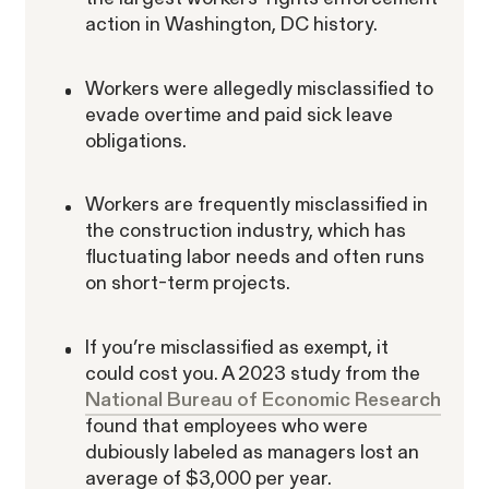
Corp.
action in Washington, DC history.
Workers were allegedly misclassified to
evade overtime and paid sick leave
obligations.
Overtime Rights & Exempt Misclassification
Workers are frequently misclassified in
Unpaid Wages
the construction industry, which has
fluctuating labor needs and often runs
on short-term projects.
If you’re misclassified as exempt, it
could cost you. A 2023 study from the
ACTIVE CASE
National Bureau of Economic Research
found that employees who were
dubiously labeled as managers lost an
Burr v. Loadsmart
average of $3,000 per year.
VIEW