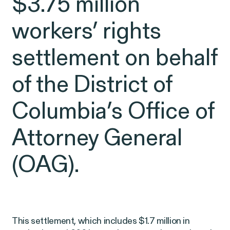
$3.75 million
Latest Cases &
workers’ rights
Investigations
settlement on behalf
of the District of
Gender Discrimination
Pay Equity
Columbia’s Office of
Sexual Harassment & Assault
Attorney General
Workplace Harassment
(OAG).
RESOLVED CASE
This settlement, which includes $1.7 million in