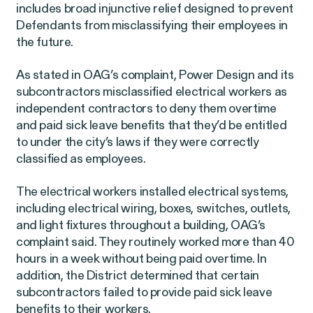
Perez, et al. v. Allstate
VIEW
includes broad injunctive relief designed to prevent
Defendants from misclassifying their employees in
the future.
As stated in OAG’s complaint, Power Design and its
subcontractors misclassified electrical workers as
independent contractors to deny them overtime
Gender Discrimination
and paid sick leave benefits that they’d be entitled
Pregnancy, Family & Caregiving Rights
to under the city’s laws if they were correctly
classified as employees.
The electrical workers installed electrical systems,
including electrical wiring, boxes, switches, outlets,
and light fixtures throughout a building, OAG’s
complaint said. They routinely worked more than 40
RESOLVED CASE
hours in a week without being paid overtime. In
addition, the District determined that certain
subcontractors failed to provide paid sick leave
Rotondo v. JPMorgan
VIEW
benefits to their workers.