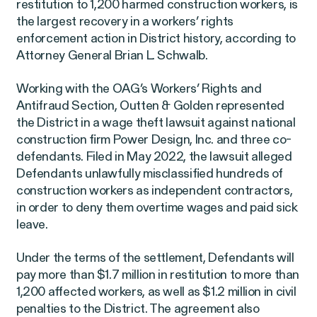
restitution to 1,200 harmed construction workers, is
EEOC v. Morgan Stanley
VIEW
the largest recovery in a workers’ rights
enforcement action in District history, according to
Attorney General Brian L. Schwalb.
Working with the OAG’s Workers’ Rights and
Antifraud Section, Outten & Golden represented
the District in a wage theft lawsuit against national
Overtime Rights & Exempt Misclassification
construction firm Power Design, Inc. and three co-
defendants. Filed in May 2022, the lawsuit alleged
Defendants unlawfully misclassified hundreds of
construction workers as independent contractors,
in order to deny them overtime wages and paid sick
leave.
RESOLVED CASE
Under the terms of the settlement, Defendants will
pay more than $1.7 million in restitution to more than
1,200 affected workers, as well as $1.2 million in civil
penalties to the District. The agreement also