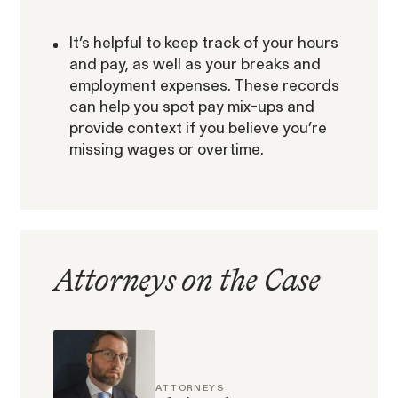
It’s helpful to keep track of your hours
and pay, as well as your breaks and
employment expenses. These records
can help you spot pay mix-ups and
provide context if you believe you’re
Gender Discrimination
Pay Equity
missing wages or overtime.
Retaliation
Attorneys on the Case
ACTIVE CASE
Amazon Gender Pay Equity
VIEW
ATTORNEYS