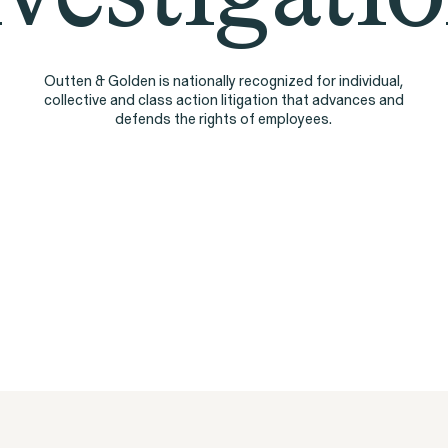
People
Outten & Golden is nationally recognized for individual,
collective and class action litigation that advances and
defends the rights of employees.
Digital Discrim
ISSUE
h
SEE MORE
istleblower Program
ty Lawsuit