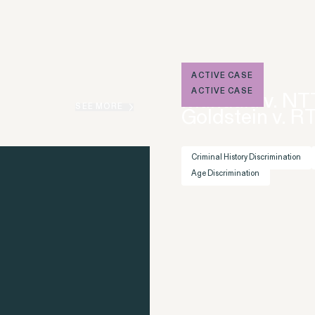
ons
ACTIVE CASE
ACTIVE CASE
Mandala v. NT
Overtime Rights & Exempt Misclassification
SEE MORE
Goldstein v. R
Criminal History Discrimination
Age Discrimination
RESOLVED CASE
Perez, et al. v. Allstate
VIEW