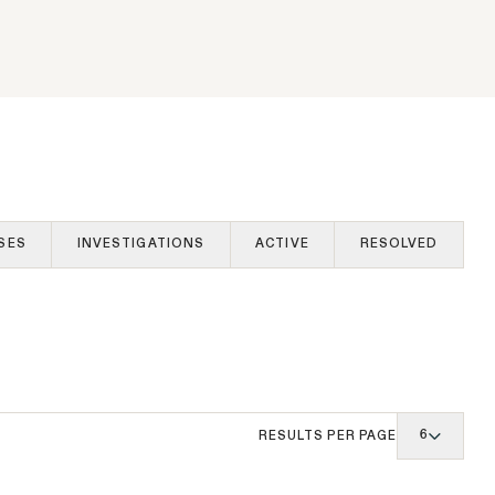
rds in
s Orders
The SEC’s Enforcement
am's
Agenda Defined: Cross-Border
Fraud
WHISTLEBLOWER BLOG
SES
INVESTIGATIONS
ACTIVE
RESOLVED
6
RESULTS PER PAGE