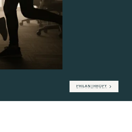
PHILANTHROPY
PHILANTHROPY