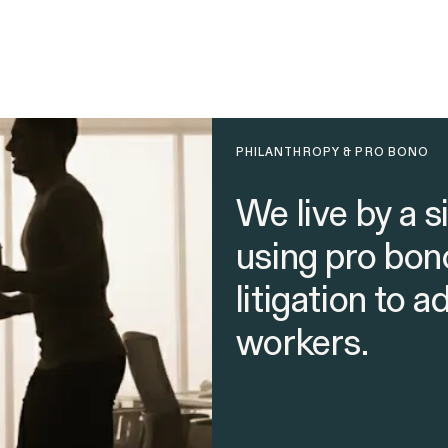
PHILANTHROPY & PRO BONO
We live by a s
using pro bon
litigation to 
workers.