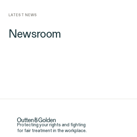
LATEST NEWS
Newsroom
Protecting your rights and fighting
for fair treatment in the workplace.