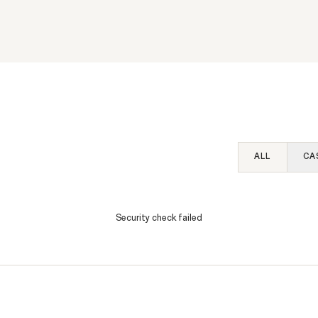
SEC Whistleblower Awa
 Workplaces That
2026: What This Year'
 Fathers and
Reveal about the Progr
rs: An Interview with A
Evolution
alance’s Elizabeth
SEE MORE
k
WHISTLEBLOWER BLOG
ALL
CA
Security check failed