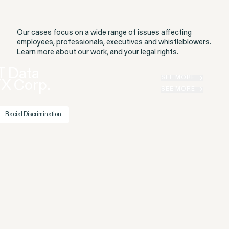
Our cases focus on a wide range of issues affecting
employees, professionals, executives and whistleblowers.
Learn more about our work, and your legal rights.
T Data
Gender Discrimination
Pregnancy, Family & Caregiving Rights
SEE MORE
TX Corp.
SEE MORE
Racial Discrimination
RESOLVED CASE
Rotondo v. JPMorgan
VIEW