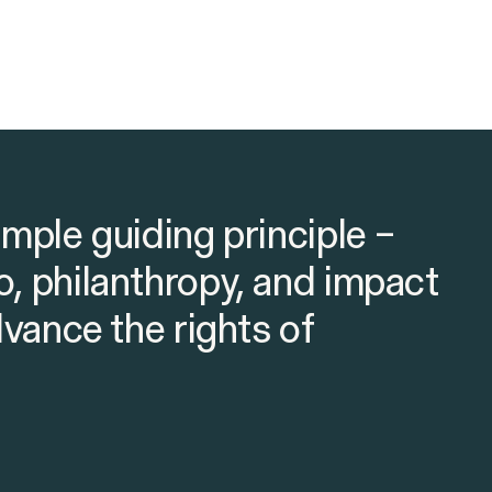
imple guiding principle –
o, philanthropy, and impact
advance the rights of