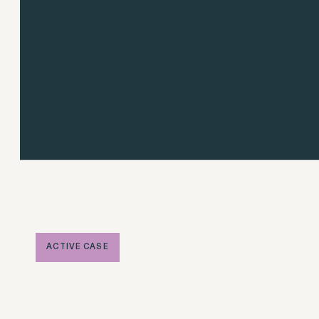
Overtime Rights & Exempt Misclassification
Unpaid Wages
RESOLVED CASE
ACTIVE CASE
Jong v. Apple
Strauch v. Computer Science Corp.
VIEW