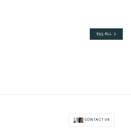
SEE ALL
SEE ALL
CONTACT US