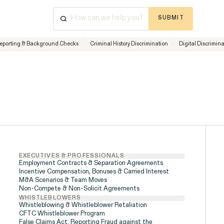
SUBMIT
⌘
K
+
Reporting & Background Checks
Criminal History Discrimination
Digital Discrimin
Cases & Investigations
Have a que
Disability Rights &
Discrimination
advice? Ou
available 
ISSUE
Friday, 8:
877-468
EXECUTIVES & PROFESSIONALS
Employment Contracts & Separation Agreements
Incentive Compensation, Bonuses & Carried Interest
M&A Scenarios & Team Moves
Non-Compete & Non-Solicit Agreements
WHISTLEBLOWERS
Whistleblowing & Whistleblower Retaliation
CFTC Whistleblower Program
False Claims Act: Reporting Fraud against the