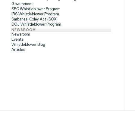
Government
SEC Whistleblower Program
People
IRS Whistleblower Program
Sarbanes-Oxley Act (SOX)
DOJ Whistleblower Program
NEWSROOM
Newsroom
Events
Digital Discrim
Whistleblower Blog
Articles
ISSUE
h
SEE MORE
istleblower Program