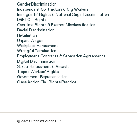
Gender Discrimination
Independent Contractors & Gig Workers
Client Stories
Immigrants’ Rights & National Origin Discrimination
LGBTQ+ Rights
Overtime Rights & Exempt Misclassification
Racial Discrimination
Retaliation
Unpaid Wages
Workplace Harassment
Wrongful Termination
Employment Contracts & Separation Agreements
Digital Discrimination
Sexual Harassment & Assault
Tipped Workers’ Rights
Government Representation
Class Action Civil Rights Practice
Employee Privacy & Free Speec
Breach of Contract
CFTC Wh
© 2026 Outten & Golden LLP
ISSUE
ISSUE