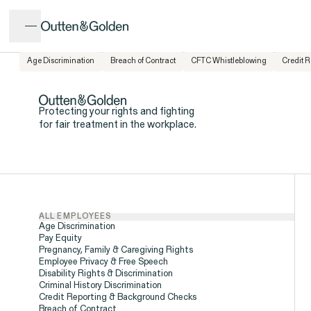
Age Discrimination
Breach of Contract
CFTC Whistleblowing
Credit 
Popular Issues
Issues
CALL US
Protecting your rights and fighting
for fair treatment in the workplace.
INTAKE FORM
ISSUE
ALL EMPLOYEES
Age Discrimination
Pay Equity
Pregnancy, Family & Caregiving Rights
Employee Privacy & Free Speech
Disability Rights & Discrimination
Criminal History Discrimination
Credit Reporting & Background Checks
Breach of Contract