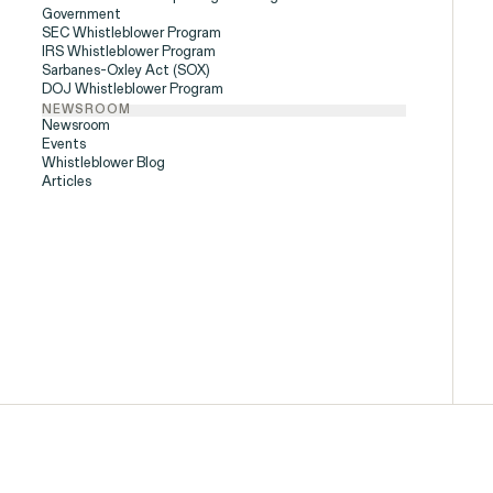
Government
SEC Whistleblower Program
People
IRS Whistleblower Program
Sarbanes-Oxley Act (SOX)
DOJ Whistleblower Program
NEWSROOM
Newsroom
Events
Digital Discrim
Whistleblower Blog
Articles
ISSUE
h
SEE MORE
istleblower Program