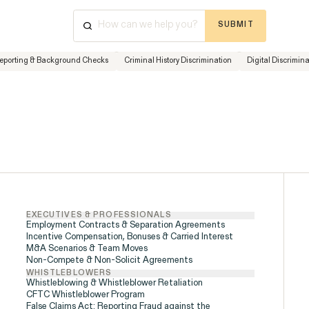
SUBMIT
⌘
K
+
Reporting & Background Checks
Criminal History Discrimination
Digital Discrimin
Cases & Investigations
Have a que
Disability Rights &
Discrimination
advice? Ou
available 
ISSUE
Friday, 8:
877-468
EXECUTIVES & PROFESSIONALS
Employment Contracts & Separation Agreements
Incentive Compensation, Bonuses & Carried Interest
M&A Scenarios & Team Moves
Non-Compete & Non-Solicit Agreements
WHISTLEBLOWERS
Whistleblowing & Whistleblower Retaliation
CFTC Whistleblower Program
False Claims Act: Reporting Fraud against the