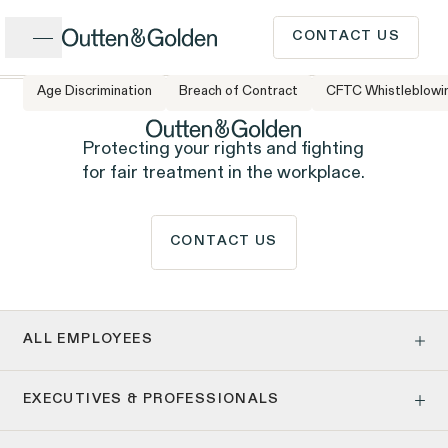
Close
CONTACT US
Age Discrimination
Breach of Contract
CFTC Whistleblowi
CALL US
Popular Issues
Protecting your rights and fighting
for fair treatment in the workplace.
INTAKE FORM
Cases &
CONTACT US
ISSUE
Issues
Investigations
Have a question or need
legal advice? Our client
ALL EMPLOYEES
intake team is available to
Age Discrimination
EXECUTIVES & PROFESSIONALS
Pay Equity
speak to you Monday to
Pregnancy, Family & Caregiving Rights
Client Stories
People
Employment Contracts & Separation Agreements
Employee Privacy & Free Speech