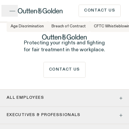
Close
CONTACT US
Age Discrimination
Breach of Contract
CFTC Whistleblowi
CALL US
Popular Issues
Protecting your rights and fighting
for fair treatment in the workplace.
INTAKE FORM
Cases &
CONTACT US
ISSUE
Issues
Investigations
Have a question or need
legal advice? Our client
ALL EMPLOYEES
intake team is available to
Age Discrimination
EXECUTIVES & PROFESSIONALS
Pay Equity
speak to you Monday to
Pregnancy, Family & Caregiving Rights
Client Stories
People
Employment Contracts & Separation Agreements
Employee Privacy & Free Speech