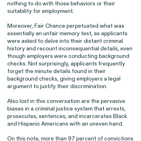
nothing to do with those behaviors or their
suitability for employment.
Moreover, Fair Chance perpetuated what was
essentially an unfair memory test, as applicants
were asked to delve into their distant criminal
Overtime Rights & Exempt Misclassification
history and recount inconsequential details, even
though employers were conducting background
Unpaid Wages
checks. Not surprisingly, applicants frequently
forget the minute details found in their
background checks, giving employers a legal
argument to justify their discrimination.
Also lost in this conversation are the pervasive
RESOLVED CASE
biases in a criminal justice system that arrests,
prosecutes, sentences, and incarcerates Black
and Hispanic Americans with an uneven hand.
Strauch v. Computer Science
VIEW
On this note, more than 97 percent of convictions