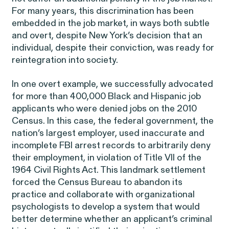
EEOC v. Morgan Stanley
VIEW
For many years, this discrimination has been
embedded in the job market, in ways both subtle
and overt, despite New York’s decision that an
individual, despite their conviction, was ready for
reintegration into society.
In one overt example, we successfully advocated
Overtime Rights & Exempt Misclassification
for more than 400,000 Black and Hispanic job
applicants who were denied jobs on the 2010
Census. In this case, the federal government, the
nation’s largest employer, used inaccurate and
incomplete FBI arrest records to arbitrarily deny
their employment, in violation of Title VII of the
1964 Civil Rights Act. This landmark settlement
forced the Census Bureau to abandon its
RESOLVED CASE
practice and collaborate with organizational
psychologists to develop a system that would
better determine whether an applicant’s criminal