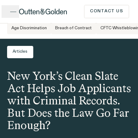
Close
CONTACT US
Age Discrimination
Breach of Contract
CFTC Whistleblowi
Home
Newsroom
New York’s Clean Slate Act Helps Job
CALL US
Applicants with Criminal Records. But Does
Popular Issues
the Law Go Far Enough?
Articles
INTAKE FORM
New York’s Clean Slate
Cases &
ISSUE
Issues
Investigations
Act Helps Job Applicants
Have a question or need
with Criminal Records.
legal advice? Our client
But Does the Law Go Far
intake team is available to
Enough?
speak to you Monday to
Client Stories
People