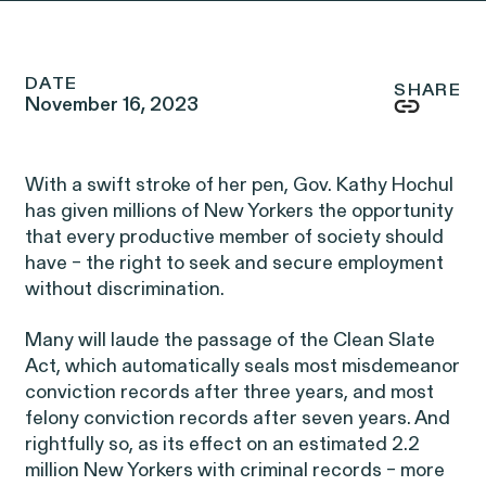
Friday, 8:30am to 9pm,
eastern time.
NEWSROOM
DATE
SHARE
November 16, 2023
Employee Privacy & Free
877-468-8836
Newsroom
Speech
Disability Rights & Discrimination
With a swift stroke of her pen, Gov. Kathy Hochul
Events
has given millions of New Yorkers the opportunity
Whistleblower Blog
that every productive member of society should
ISSUE
Articles
have – the right to seek and secure employment
ISSUE
without discrimination.
Many will laude the passage of the Clean Slate
OUTTEN & GOLDEN
Act, which automatically seals most misdemeanor
conviction records after three years, and most
About O&G
felony conviction records after seven years. And
rightfully so, as its effect on an estimated 2.2
Careers
million New Yorkers with criminal records – more
Age Discrimination