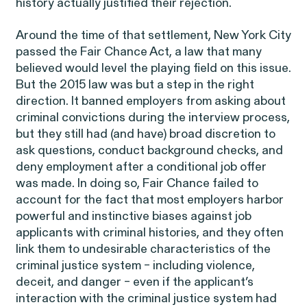
Perez, et al. v. Allstate
history actually justified their rejection.
VIEW
Around the time of that settlement, New York City
passed the Fair Chance Act, a law that many
believed would level the playing field on this issue.
But the 2015 law was but a step in the right
direction. It banned employers from asking about
Gender Discrimination
criminal convictions during the interview process,
but they still had (and have) broad discretion to
Pregnancy, Family & Caregiving Rights
ask questions, conduct background checks, and
deny employment after a conditional job offer
was made. In doing so, Fair Chance failed to
account for the fact that most employers harbor
powerful and instinctive biases against job
applicants with criminal histories, and they often
RESOLVED CASE
link them to undesirable characteristics of the
criminal justice system – including violence,
deceit, and danger – even if the applicant’s
Rotondo v. JPMorgan
interaction with the criminal justice system had
VIEW