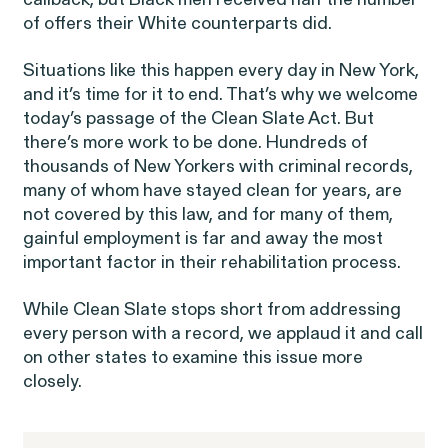
callback, but Black men received half the number
of offers their White counterparts did.
Situations like this happen every day in New York,
and it’s time for it to end. That’s why we welcome
today’s passage of the Clean Slate Act. But
there’s more work to be done. Hundreds of
Gender Discrimination
Pay Equity
thousands of New Yorkers with criminal records,
many of whom have stayed clean for years, are
Retaliation
not covered by this law, and for many of them,
gainful employment is far and away the most
important factor in their rehabilitation process.
While Clean Slate stops short from addressing
every person with a record, we applaud it and call
ACTIVE CASE
on other states to examine this issue more
closely.
Amazon Gender Pay Equity
VIEW