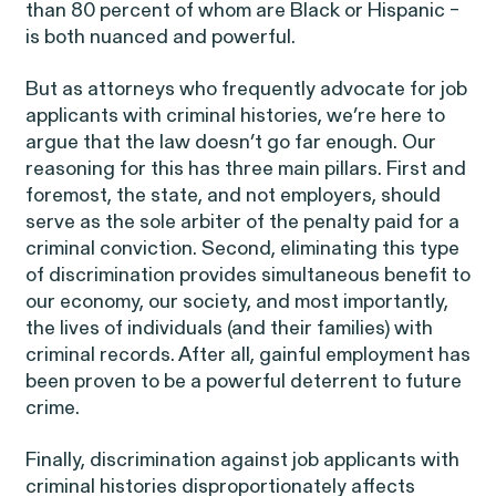
Public Interest
than 80 percent of whom are Black or Hispanic –
Breach of Contract
is both nuanced and powerful.
CFTC Whistleblower Program
Capabilities
But as attorneys who frequently advocate for job
ISSUE
applicants with criminal histories, we’re here to
ISSUE
CONNECT WITH US
argue that the law doesn’t go far enough. Our
ISSUE
reasoning for this has three main pillars. First and
foremost, the state, and not employers, should
serve as the sole arbiter of the penalty paid for a
criminal conviction. Second, eliminating this type
of discrimination provides simultaneous benefit to
our economy, our society, and most importantly,
the lives of individuals (and their families) with
NEW YORK
WASHINGTON, D.C.
OAKLAND
Digital Discrimination
criminal records. After all, gainful employment has
685 Third Avenue
1225 New York Ave NW
1999 Harrison Street
25th Floor
Suite 1200B
Suite 1500
been proven to be a powerful deterrent to future
New York, NY 10017
Washington, DC 20005
Oakland, CA 94612
crime.
Finally, discrimination against job applicants with
criminal histories disproportionately affects