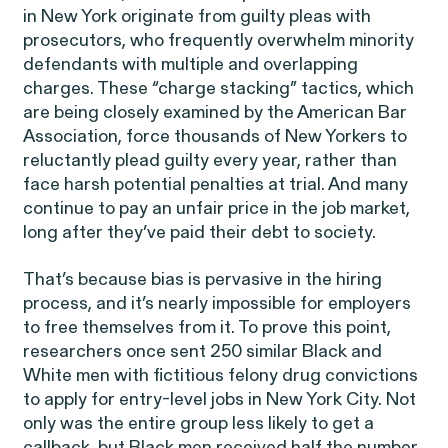
Corp.
in New York originate from guilty pleas with
prosecutors, who frequently overwhelm minority
defendants with multiple and overlapping
charges. These “charge stacking” tactics, which
are being closely examined by the American Bar
Association, force thousands of New Yorkers to
reluctantly plead guilty every year, rather than
Overtime Rights & Exempt Misclassification
face harsh potential penalties at trial. And many
Unpaid Wages
continue to pay an unfair price in the job market,
long after they’ve paid their debt to society.
That’s because bias is pervasive in the hiring
process, and it’s nearly impossible for employers
to free themselves from it. To prove this point,
researchers once sent 250 similar Black and
ACTIVE CASE
White men with fictitious felony drug convictions
to apply for entry-level jobs in New York City. Not
only was the entire group less likely to get a
Burr v. Loadsmart
VIEW