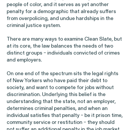
Latest Cases &
people of color, and it serves as yet another
penalty for a demographic that already suffers
Investigations
from overpolicing, and undue hardships in the
criminal justice system.
There are many ways to examine Clean Slate, but
at its core, the law balances the needs of two
distinct groups – individuals convicted of crimes
Gender Discrimination
Pay Equity
and employers.
Sexual Harassment & Assault
On one end of the spectrum sits the legal rights
Workplace Harassment
of New Yorkers who have paid their debt to
society, and want to compete for jobs without
discrimination. Underlying this belief is the
understanding that the state, not an employer,
determines criminal penalties, and when an
RESOLVED CASE
individual satisfies that penalty – be it prison time,
community service or restitution – they should
not suffer an additional penalty in the job market.