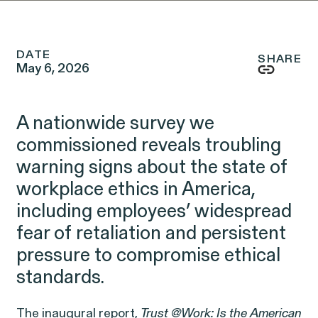
Friday, 8:30am to 9pm,
eastern time.
NEWSROOM
DATE
SHARE
May 6, 2026
Employee Privacy & Free
877-468-8836
Newsroom
Speech
Disability Rights & Discrimination
A nationwide survey we
Events
commissioned
reveals troubling
Whistleblower Blog
warning signs about the state of
ISSUE
Articles
ISSUE
workplace ethics in America,
including employees’ widespread
OUTTEN & GOLDEN
fear of retaliation and persistent
pressure to compromise ethical
About O&G
standards.
Careers
The inaugural report,
Trust @Work: Is the American
Age Discrimination