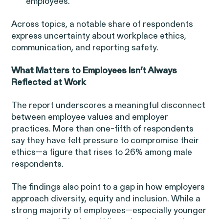
Perez, et al. v. Allstate
employees.
VIEW
Across topics, a notable share of respondents
express uncertainty about workplace ethics,
communication, and reporting safety.
What Matters to Employees Isn’t Always
Gender Discrimination
Reflected at Work
Pregnancy, Family & Caregiving Rights
The report underscores a meaningful disconnect
between employee values and employer
practices. More than one-fifth of respondents
say they have felt pressure to compromise their
ethics—a figure that rises to 26% among male
respondents.
RESOLVED CASE
The findings also point to a gap in how employers
approach diversity, equity and inclusion. While a
Rotondo v. JPMorgan
strong majority of employees—especially younger
VIEW