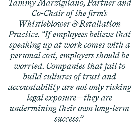
Tammy Marzigliano, Partner and
Latest Cases &
Co-Chair of the firm’s
Investigations
Whistleblower & Retaliation
Practice. “If employees believe that
speaking up at work comes with a
personal cost, employers should be
Gender Discrimination
Pay Equity
worried. Companies that fail to
Sexual Harassment & Assault
build cultures of trust and
Workplace Harassment
accountability are not only risking
legal exposure—they are
undermining their own long-term
success.”
RESOLVED CASE