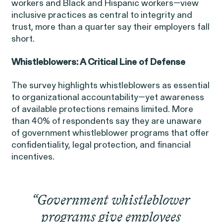
workers and Black and Hispanic workers—view
inclusive practices as central to integrity and
trust, more than a quarter say their employers fall
short.
Whistleblowers: A Critical Line of Defense
Overtime Rights & Exempt Misclassification
The survey highlights whistleblowers as essential
Unpaid Wages
to organizational accountability—yet awareness
of available protections remains limited. More
than 40% of respondents say they are unaware
of government whistleblower programs that offer
confidentiality, legal protection, and financial
incentives.
RESOLVED CASE
“Government whistleblower
Strauch v. Computer Science
VIEW
programs give employees