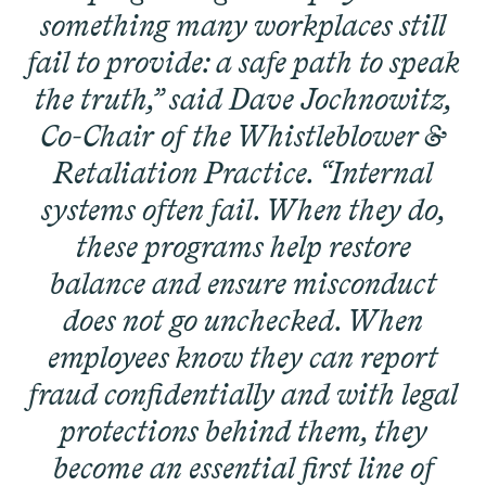
Corp.
something many workplaces still
fail to provide: a safe path to speak
the truth,” said Dave Jochnowitz,
Co-Chair of the Whistleblower &
Retaliation Practice. “Internal
Overtime Rights & Exempt Misclassification
systems often fail. When they do,
Unpaid Wages
these programs help restore
balance and ensure misconduct
does not go unchecked. When
employees know they can report
ACTIVE CASE
fraud confidentially and with legal
protections behind them, they
become an essential first line of
Burr v. Loadsmart
VIEW