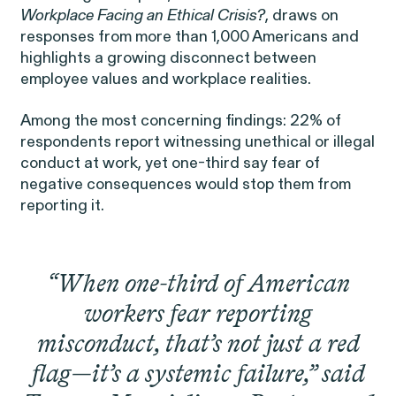
Public Interest
Breach of Contract
Workplace Facing an Ethical Cris
is?
, draws on
CFTC Whistleblower Program
Capabilities
responses from more than 1,000 Americans and
highlights a growing disconnect between
ISSUE
employee values and workplace realities.
ISSUE
CONNECT WITH US
ISSUE
Among the most concerning findings: 22% of
respondents report witnessing unethical or illegal
conduct at work, yet one-third say fear of
negative consequences would stop them from
reporting it.
NEW YORK
WASHINGTON, D.C.
OAKLAND
Digital Discrimination
“When one-third of American
685 Third Avenue
1225 New York Ave NW
1999 Harrison Street
25th Floor
Suite 1200B
Suite 1500
workers fear reporting
New York, NY 10017
Washington, DC 20005
Oakland, CA 94612
misconduct, that’s not just a red
flag—it’s a systemic failure,” said