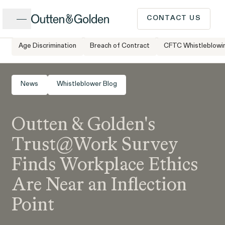
Close
CONTACT US
Age Discrimination
Breach of Contract
CFTC Whistleblowi
Home
Newsroom
Outten & Golden’s Trust@Work Survey Finds
CALL US
Workplace Ethics Are Near an Inflection Point
Popular Issues
News
Whistleblower Blog
INTAKE FORM
Outten & Golden's
Cases &
ISSUE
Issues
Investigations
Trust@Work Survey
Have a question or need
Finds Workplace Ethics
legal advice? Our client
Are Near an Inflection
intake team is available to
Point
speak to you Monday to
Client Stories
People