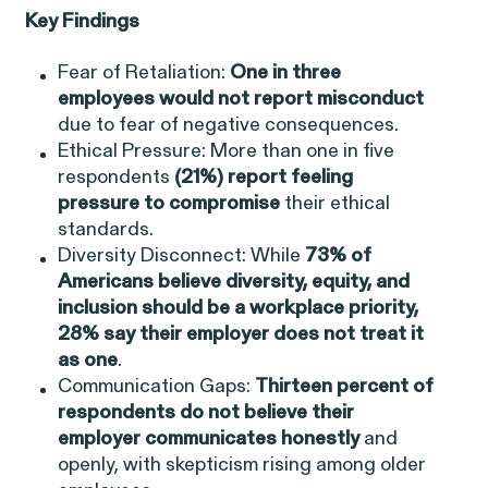
EEOC v. Morgan Stanley
Key Findings
VIEW
Fear of Retaliation:
One in three
employees would not report misconduct
due to fear of negative consequences.
Ethical Pressure: More than one in five
respondents
(21%) report feeling
Overtime Rights & Exempt Misclassification
pressure to compromise
their ethical
standards.
Diversity Disconnect: While
73% of
Americans believe diversity, equity, and
inclusion should be a workplace priority,
28% say their employer does not
treat it
as one
.
Communication Gaps:
Thirteen percent of
RESOLVED CASE
respondents do not believe their
employer communicates honestly
and
openly, with skepticism rising among older