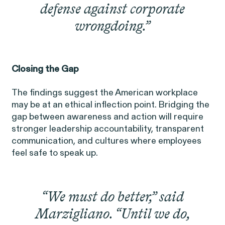
defense against corporate
wrongdoing.”
Closing the Gap
Gender Discrimination
Pay Equity
The findings suggest the American workplace
Retaliation
may be at an ethical inflection point. Bridging the
gap between awareness and action will require
stronger leadership accountability, transparent
communication, and cultures where employees
feel safe to speak up.
ACTIVE CASE
“We must do better,” said
Marzigliano. “Until we do,
Amazon Gender Pay Equity
VIEW